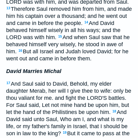
LORD was with him, and was departed from Saul.
Therefore Saul removed him from him, and made
13
him his captain over a thousand; and he went out
and came in before the people.
And David
14
behaved himself wisely in all his ways; and the
LORD was with him.
And when Saul saw that he
15
behaved himself very wisely, he stood in awe of
him.
But all Israel and Judah loved David; for he
16
went out and came in before them.
David Marries Michal
And Saul said to David, Behold, my elder
17
daughter Merab, her will I give thee to wife: only be
thou valiant for me. and fight the LORD'S battles.
For Saul said, Let not mine hand be upon him, but
let the hand of the Philistines be upon him.
And
18
David said unto Saul, Who am I, and what is my
life, or my father's family in Israel, that I should be
son in law to the king?
But it came to pass at the
19