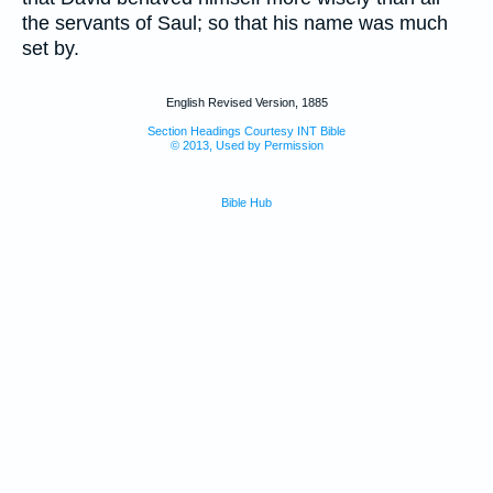
the servants of Saul; so that his name was much
set by.
English Revised Version, 1885
Section Headings Courtesy INT Bible
© 2013, Used by Permission
Bible Hub