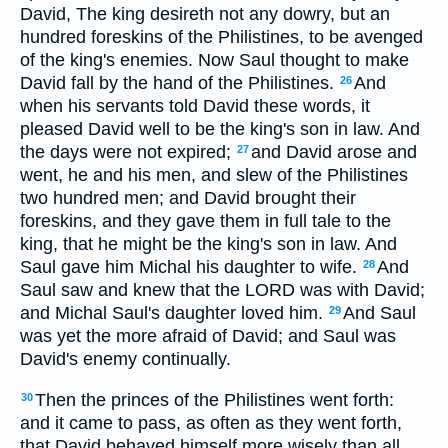
David, The king desireth not any dowry, but an
hundred foreskins of the Philistines, to be avenged
of the king's enemies. Now Saul thought to make
David fall by the hand of the Philistines.
And
26
when his servants told David these words, it
pleased David well to be the king's son in law. And
the days were not expired;
and David arose and
27
went, he and his men, and slew of the Philistines
two hundred men; and David brought their
foreskins, and they gave them in full tale to the
king, that he might be the king's son in law. And
Saul gave him Michal his daughter to wife.
And
28
Saul saw and knew that the LORD was with David;
and Michal Saul's daughter loved him.
And Saul
29
was yet the more afraid of David; and Saul was
David's enemy continually.
Then the princes of the Philistines went forth:
30
and it came to pass, as often as they went forth,
that David behaved himself more wisely than all