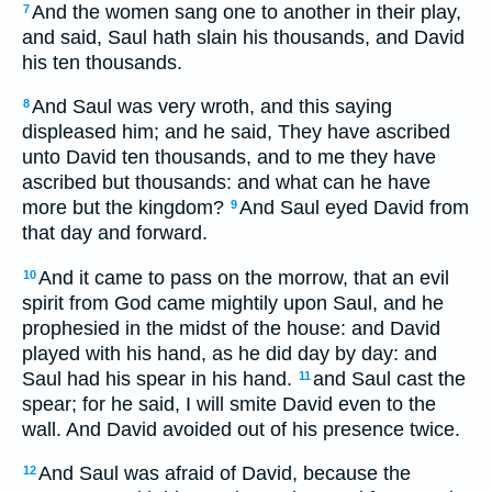
And the women sang one to another in their play,
7
and said, Saul hath slain his thousands, and David
his ten thousands.
And Saul was very wroth, and this saying
8
displeased him; and he said, They have ascribed
unto David ten thousands, and to me they have
ascribed but thousands: and what can he have
more but the kingdom?
And Saul eyed David from
9
that day and forward.
And it came to pass on the morrow, that an evil
10
spirit from God came mightily upon Saul, and he
prophesied in the midst of the house: and David
played with his hand, as he did day by day: and
Saul had his spear in his hand.
and Saul cast the
11
spear; for he said, I will smite David even to the
wall. And David avoided out of his presence twice.
And Saul was afraid of David, because the
12