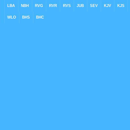
LBA
NBH
RVG
RVR
RVS
JUB
SEV
KJV
KJS
WLO
BHS
BHC