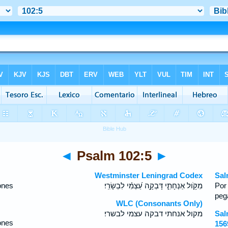
◄
Psalm 102:5
►
Westminster Leningrad Codex
Sal
ones
מִקֹּ֥ול אַנְחָתִ֑י דָּבְקָ֥ה עַ֝צְמִ֗י לִבְשָׂרִֽי׃
Por
peg
WLC (Consonants Only)
מקול אנחתי דבקה עצמי לבשרי׃
Sal
ones
156