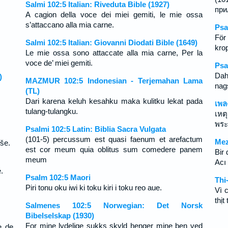
Salmi 102:5 Italian: Riveduta Bible (1927)
при
A cagion della voce dei miei gemiti, le mie ossa
s’attaccano alla mia carne.
Psa
För
Salmi 102:5 Italian: Giovanni Diodati Bible (1649)
krop
Le mie ossa sono attaccate alla mia carne, Per la
voce de’ miei gemiti.
Psa
Dah
)
MAZMUR 102:5 Indonesian - Terjemahan Lama
nags
(TL)
Dari karena keluh kesahku maka kulitku lekat pada
เพล
tulang-tulangku.
เหต
พระ
Psalmi 102:5 Latin: Biblia Sacra Vulgata
(101-5) percussum est quasi faenum et arefactum
Mez
še.
est cor meum quia oblitus sum comedere panem
Bir
meum
Acı
.
Psalm 102:5 Maori
Thi
Piri tonu oku iwi ki toku kiri i toku reo aue.
Vì 
thịt 
Salmenes 102:5 Norwegian: Det Norsk
Bibelselskap (1930)
For mine lydelige sukks skyld henger mine ben ved
e de