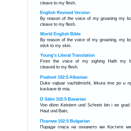
cleave to my flesh.
English Revised Version
By reason of the voice of my groaning my b
cleave to my flesh.
World English Bible
By reason of the voice of my groaning, my b
stick to my skin.
Young's Literal Translation
From the voice of my sighing Hath my 
cleaved to my flesh.
Psalmet 102:5 Albanian
Duke vajtuar vazhdimisht, lëkura ime po u ngj
kockave të mia.
D Sälm 102:5 Bavarian
Von dönn Keistern und Schrein bin i ee grad
Haut und Bain,
Псалми 102:5 Bulgarian
Поради гласа на охкането ми Костите м