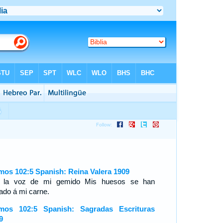
mos 102:5 Spanish: Reina Valera 1909
 la voz de mi gemido Mis huesos se han
ado á mi carne.
mos 102:5 Spanish: Sagradas Escrituras
9