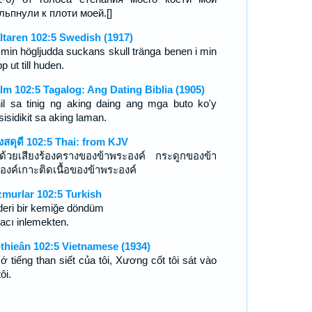
льпнули к плоти моей.[]
ltaren 102:5 Swedish (1917)
 min högljudda suckans skull tränga benen i min
p ut till huden.
lm 102:5 Tagalog: Ang Dating Biblia (1905)
il sa tinig ng aking daing ang mga buto ko'y
isidikit sa aking laman.
งสดุดี 102:5 Thai: from KJV
ุด้วยเสียงร้องครางของข้าพระองค์ กระดูกของข้า
องค์เกาะติดเนื้อของข้าพระองค์
murlar 102:5 Turkish
 deri bir kemiğe döndüm
 acı inlemekten.
-thieân 102:5 Vietnamese (1934)
cớ tiếng than siết của tôi, Xương cốt tôi sát vào
tôi.