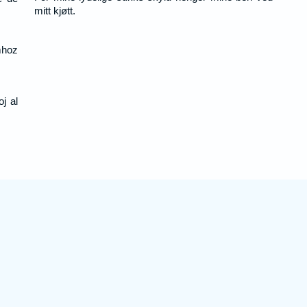
mitt kjøtt.
hoz
j al