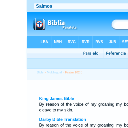
Bible
>
Multilingual
> Psalm 102:5
King James Bible
By reason of the voice of my groaning my b
cleave to my skin.
Darby Bible Translation
By reason of the voice of my groaning, my b