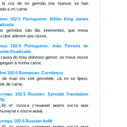
 la voz de mi gemido mis huesos se han
ado a mi carne.
mos 102:5 Portuguese: Bíblia King James
alizada
s gemidos são tão veementes, que meus
culos aderem aos ossos.
mos 102:5 Portuguese: João Ferreira de
eida Atualizada
 causa do meu doloroso gemer, os meus ossos
apegam à minha carne.
lmi 102:5 Romanian: Cornilescu
 de mari îmi sînt gemetele, că mi se lipesc
ele de carne.
лтирь 102:5 Russian: Synodal Translation
76)
1:6) от голоса стенания моего кости мои
льпнули к плоти моей.
лтирь 102:5 Russian koi8r
1-6) от голоса стенания моего кости мои