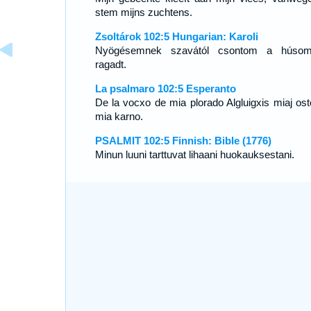
stem mijns zuchtens.
Zsoltárok 102:5 Hungarian: Karoli
Nyögésemnek szavától csontom a húsom
ragadt.
La psalmaro 102:5 Esperanto
De la vocxo de mia plorado Algluigxis miaj osto
mia karno.
PSALMIT 102:5 Finnish: Bible (1776)
Minun luuni tarttuvat lihaani huokauksestani.