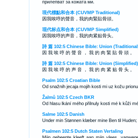
прилепват за кожата ми.
現代標點和合本 (CUVMP Traditional)
因我唉哼的聲音，我的肉緊貼骨頭。
现代标点和合本 (CUVMP Simplified)
因我唉哼的声音，我的肉紧贴骨头。
詩 篇 102:5 Chinese Bible: Union (Traditional
因 我 唉 哼 的 聲 音 ， 我 的 肉 緊 貼 骨 頭 。
詩 篇 102:5 Chinese Bible: Union (Simplified)
因 我 唉 哼 的 声 音 ， 我 的 肉 紧 贴 骨 头 。
Psalm 102:5 Croatian Bible
Od snažnih jecaja mojih kosti mi uz kožu prionu
Žalmů 102:5 Czech BKR
Od hlasu lkání mého přilnuly kosti mé k kůži mé
Salme 102:5 Danish
Under min Stønnen klæber mine Ben til Huden;
Psalmen 102:5 Dutch Staten Vertaling
Mijn gebeente kleeft aan mijn vlees, vanweg