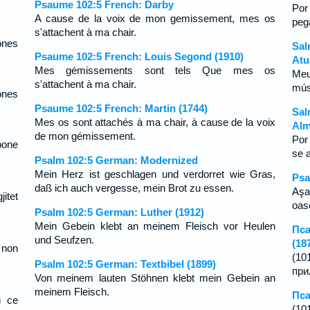
Psaume 102:5 French: Darby
Por
A cause de la voix de mon gemissement, mes os
peg
s'attachent à ma chair.
ones
Sal
Psaume 102:5 French: Louis Segond (1910)
Atu
Mes gémissements sont tels Que mes os
Meu
s'attachent à ma chair.
mús
ones
Psaume 102:5 French: Martin (1744)
Sal
Mes os sont attachés à ma chair, à cause de la voix
Alm
de mon gémissement.
Por
bone
se 
Psalm 102:5 German: Modernized
Mein Herz ist geschlagen und verdorret wie Gras,
Psa
daß ich auch vergesse, mein Brot zu essen.
Aşa
itet
oas
Psalm 102:5 German: Luther (1912)
Mein Gebein klebt an meinem Fleisch vor Heulen
Пса
und Seufzen.
(18
 non
(10
Psalm 102:5 German: Textbibel (1899)
при
Von meinem lauten Stöhnen klebt mein Gebein an
meinem Fleisch.
Пса
и се
(10