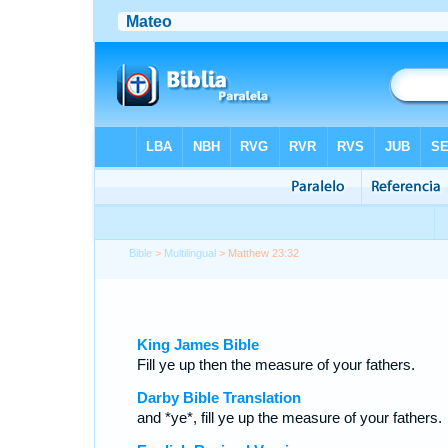
Bible
>
Multilingual
> Matthew 23:32
King James Bible
Fill ye up then the measure of your fathers.
Darby Bible Translation
and *ye*, fill ye up the measure of your fathers.