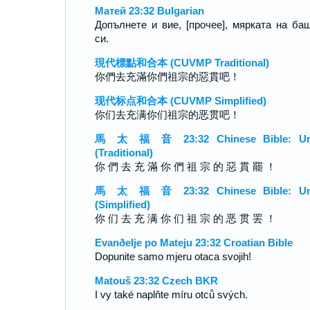
Матей 23:32 Bulgarian
Допълнете и вие, [прочее], мярката на ба
си.
現代標點和合本 (CUVMP Traditional)
你們去充滿你們祖宗的惡貫吧！
现代标点和合本 (CUVMP Simplified)
你们去充满你们祖宗的恶贯吧！
馬 太 福 音 23:32 Chinese Bible: Un
(Traditional)
你 們 去 充 滿 你 們 祖 宗 的 惡 貫 罷 ！
馬 太 福 音 23:32 Chinese Bible: Un
(Simplified)
你 们 去 充 满 你 们 祖 宗 的 恶 贯 罢 ！
Evanðelje po Mateju 23:32 Croatian Bible
Dopunite samo mjeru otaca svojih!
Matouš 23:32 Czech BKR
I vy také naplňte míru otců svých.