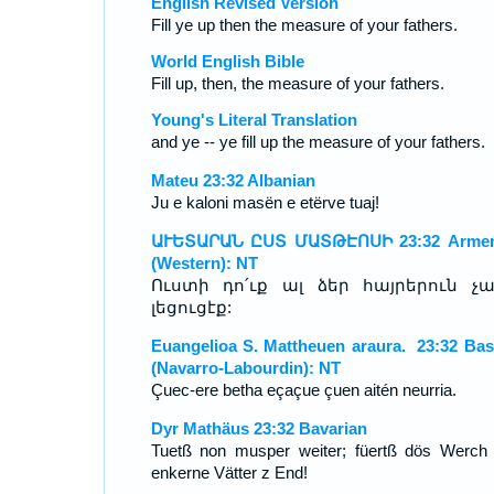
English Revised Version
Fill ye up then the measure of your fathers.
World English Bible
Fill up, then, the measure of your fathers.
Young's Literal Translation
and ye -- ye fill up the measure of your fathers.
Mateu 23:32 Albanian
Ju e kaloni masën e etërve tuaj!
ԱՒԵՏԱՐԱՆ ԸՍՏ ՄԱՏԹԷՈՍԻ 23:32 Armen
(Western): NT
Ուստի դո՛ւք ալ ձեր հայրերուն չ
լեցուցէք:
Euangelioa S. Mattheuen araura. 23:32 Ba
(Navarro-Labourdin): NT
Çuec-ere betha eçaçue çuen aitén neurria.
Dyr Mathäus 23:32 Bavarian
Tuetß non musper weiter; füertß dös Werch
enkerne Vätter z End!