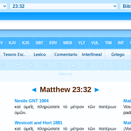
◄
Matthew 23:32
►
Nestle GNT 1904
Mat
καὶ ὑμεῖς πληρώσατε τὸ μέτρον τῶν πατέρων
Vos
ὑμῶν.
pad
Westcott and Hort 1881
Mat
καὶ ὑμεῖς πληρώσατε τὸ μέτρον τῶν πατέρων
¡Vo