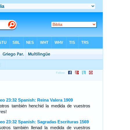
eo 23:32 Spanish: Reina Valera 1909
otros también henchid la medida de vuestros
res!
eo 23:32 Spanish: Sagradas Escrituras 1569
sotros también llenad la medida de vuestros