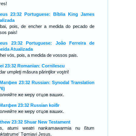
res!
eus 23:32 Portuguese: Bíblia King James
alizada
bai, pois, de encher a medida do pecado de
sos pais!
eus 23:32 Portuguese: João Ferreira de
eida Atualizada
hei vós, pois, a medida de vossos pais.
ei 23:32 Romanian: Cornilescu
dar umpleţi măsura părinţilor voştri!
Матфея 23:32 Russian: Synodal Translation
76)
олняйте же меру отцов ваших.
Матфея 23:32 Russian koi8r
олняйте же меру отцов ваших.
thew 23:32 Shuar New Testament
s, atumi weatri nankamawarmia nu ßtum
ktatrume' Tφmiayi Jesus.