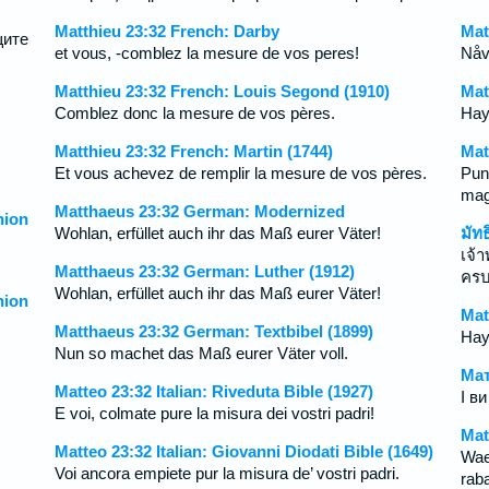
Matthieu 23:32 French: Darby
Mat
щите
et vous, -comblez la mesure de vos peres!
Nåvä
Matthieu 23:32 French: Louis Segond (1910)
Mat
Comblez donc la mesure de vos pères.
Hay
Matthieu 23:32 French: Martin (1744)
Mat
Et vous achevez de remplir la mesure de vos pères.
Pun
mag
Matthaeus 23:32 German: Modernized
ion
Wohlan, erfüllet auch ihr das Maß eurer Väter!
มัท
เจ้
Matthaeus 23:32 German: Luther (1912)
ครบ
Wohlan, erfüllet auch ihr das Maß eurer Väter!
ion
Mat
Matthaeus 23:32 German: Textbibel (1899)
Hayd
Nun so machet das Maß eurer Väter voll.
Мат
Matteo 23:32 Italian: Riveduta Bible (1927)
І в
E voi, colmate pure la misura dei vostri padri!
Mat
Matteo 23:32 Italian: Giovanni Diodati Bible (1649)
Wae
Voi ancora empiete pur la misura de’ vostri padri.
raba