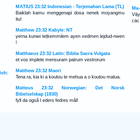
MATIUS 23:32 Indonesian - Terjemahan Lama (TL)
Ma-
Baiklah kamu menggenapi dosa nenek moyangmu
Vậy
itu!
các
Matthew 23:32 Kabyle: NT
yerna kunwi tețkemmilem ayen xedmen lejdud-nwen
!
Matthaeus 23:32 Latin: Biblia Sacra Vulgata
et vos implete mensuram patrum vestrorum
Matthew 23:32 Maori
ish:
Tena ra, kia ki a koutou te mehua a o koutou matua.
Matteus 23:32 Norwegian: Det Norsk
Bibelselskap (1930)
fyll da også I eders fedres mål!