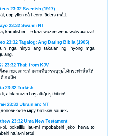
teus 23:32 Swedish (1917)
l, uppfyllen då I edra fäders mått.
ayo 23:32 Swahili NT
a, kamilisheni ile kazi wazee wenu waliyoianza!
eo 23:32 Tagalog: Ang Dating Biblia (1905)
uin nga ninyo ang takalan ng inyong mga
ulang.
ธิว 23:32 Thai: from KJV
าทั้งหลายจงกระทำตามที่บรรพบุรุษได้กระทำนั้นให้
ถ้วนเถิด
ta 23:32 Turkish
i, atalarınızın başlattığı işi bitirin!
ей 23:32 Ukrainian: NT
и доповнюйте міру батьків ваших.
thew 23:32 Uma New Testament
-pi, pokaliliu lau-mi mpobabehi jeko' hewa to
behi ntu'a-ni tetu!