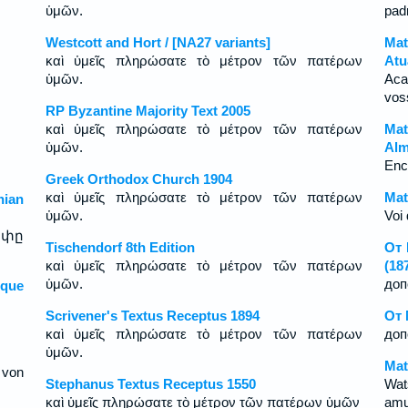
ὑμῶν.
pad
Westcott and Hort / [NA27 variants]
Mat
καὶ ὑμεῖς πληρώσατε τὸ μέτρον τῶν πατέρων
Atu
ὑμῶν.
Aca
vos
RP Byzantine Majority Text 2005
καὶ ὑμεῖς πληρώσατε τὸ μέτρον τῶν πατέρων
Mat
ὑμῶν.
Alm
Enc
Greek Orthodox Church 1904
καὶ ὑμεῖς πληρώσατε τὸ μέτρον τῶν πατέρων
Mat
ian
ὑμῶν.
Voi 
ափը
Tischendorf 8th Edition
От 
καὶ ὑμεῖς πληρώσατε τὸ μέτρον τῶν πατέρων
(18
ὑμῶν.
доп
sque
Scrivener's Textus Receptus 1894
От 
καὶ ὑμεῖς πληρώσατε τὸ μέτρον τῶν πατέρων
доп
ὑμῶν.
Mat
 von
Stephanus Textus Receptus 1550
Wat
καὶ ὑμεῖς πληρώσατε τὸ μέτρον τῶν πατέρων ὑμῶν
amu