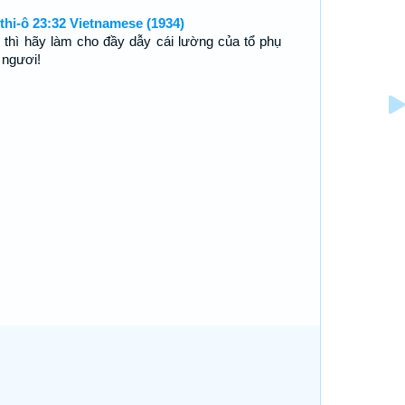
thi-ô 23:32 Vietnamese (1934)
 thì hãy làm cho đầy dẫy cái lường của tổ phụ
 ngươi!