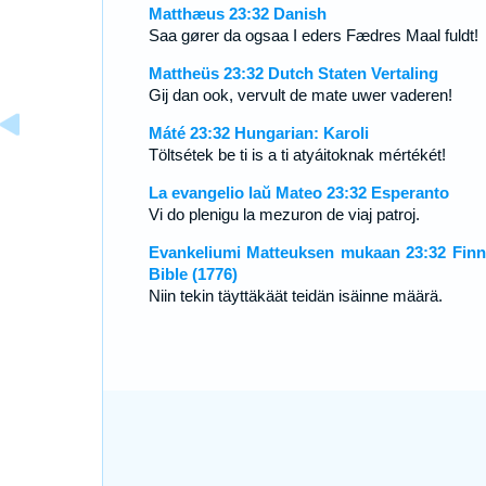
Matthæus 23:32 Danish
Saa gører da ogsaa I eders Fædres Maal fuldt!
Mattheüs 23:32 Dutch Staten Vertaling
Gij dan ook, vervult de mate uwer vaderen!
Máté 23:32 Hungarian: Karoli
Töltsétek be ti is a ti atyáitoknak mértékét!
La evangelio laŭ Mateo 23:32 Esperanto
Vi do plenigu la mezuron de viaj patroj.
Evankeliumi Matteuksen mukaan 23:32 Finn
Bible (1776)
Niin tekin täyttäkäät teidän isäinne määrä.