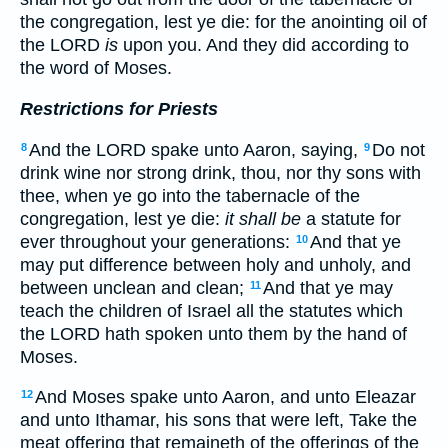
the congregation, lest ye die: for the anointing oil of
the LORD
is
upon you. And they did according to
the word of Moses.
Restrictions for Priests
And the LORD spake unto Aaron, saying,
Do not
8
9
drink wine nor strong drink, thou, nor thy sons with
thee, when ye go into the tabernacle of the
congregation, lest ye die:
it shall be
a statute for
ever throughout your generations:
And that ye
10
may put difference between holy and unholy, and
between unclean and clean;
And that ye may
11
teach the children of Israel all the statutes which
the LORD hath spoken unto them by the hand of
Moses.
And Moses spake unto Aaron, and unto Eleazar
12
and unto Ithamar, his sons that were left, Take the
meat offering that remaineth of the offerings of the