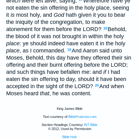
which were
left
alive
, saying,
Wherefore have ye
not eaten the sin offering in the holy place, seeing
it
is
most holy, and
God
hath given it you to bear
the iniquity of the congregation, to make
atonement for them before the LORD?
Behold,
18
the blood of it was not brought in within the holy
place
: ye should indeed have eaten it in the holy
place
, as I commanded.
And Aaron said unto
19
Moses, Behold, this day have they offered their sin
offering and their burnt offering before the LORD;
and such things have befallen me: and
if
I had
eaten the sin offering to day, should it have been
accepted in the sight of the LORD?
And when
20
Moses heard
that
, he was content.
King James Bible
Text courtesy of
BibleProtector.com
Section Headings Courtesy
INT Bible
© 2012, Used by Permission
Bible Hub