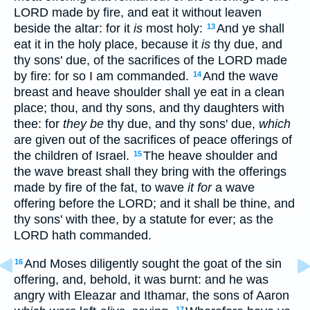
LORD made by fire, and eat it without leaven
beside the altar: for it
is
most holy:
And ye shall
13
eat it in the holy place, because it
is
thy due, and
thy sons' due, of the sacrifices of the LORD made
by fire: for so I am commanded.
And the wave
14
breast and heave shoulder shall ye eat in a clean
place; thou, and thy sons, and thy daughters with
thee: for
they be
thy due, and thy sons' due,
which
are given out of the sacrifices of peace offerings of
the children of Israel.
The heave shoulder and
15
the wave breast shall they bring with the offerings
made by fire of the fat, to wave
it for
a wave
offering before the LORD; and it shall be thine, and
thy sons' with thee, by a statute for ever; as the
LORD hath commanded.
And Moses diligently sought the goat of the sin
16
offering, and, behold, it was burnt: and he was
angry with Eleazar and Ithamar, the sons of Aaron
17