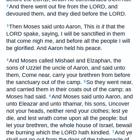
And there went out fire from the LORD, and
2
devoured them, and they died before the LORD.
Then Moses said unto Aaron, This
is it
that the
3
LORD spake, saying, I will be sanctified in them
that come nigh me, and before all the people I will
be glorified. And Aaron held his peace.
And Moses called Mishael and Elzaphan, the
4
sons of Uzziel the uncle of Aaron, and said unto
them, Come near, carry your brethren from before
the sanctuary out of the camp.
So they went near,
5
and carried them in their coats out of the camp; as
Moses had said.
And Moses said unto Aaron, and
6
unto Eleazar and unto Ithamar, his sons, Uncover
not your heads, neither rend your clothes; lest ye
die, and lest wrath come upon all the people: but
let your brethren, the whole house of Israel, bewail
the burning which the LORD hath kindled.
And ye
7
shall not go out from the door of the tabernacle of