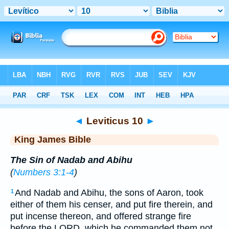
Bible
>
KJV
> Leviticus 10
◄
Leviticus 10
►
King James Bible
The Sin of Nadab and Abihu
(
Numbers 3:1-4
)
And Nadab and Abihu, the sons of Aaron, took
1
either of them his censer, and put fire therein, and
put incense thereon, and offered strange fire
before the LORD, which he commanded them not.