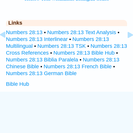
Links
Numbers 28:13
•
Numbers 28:13 Text Analysis
•
Numbers 28:13 Interlinear
•
Numbers 28:13
Multilingual
•
Numbers 28:13 TSK
•
Numbers 28:13
Cross References
•
Numbers 28:13 Bible Hub
•
Numbers 28:13 Biblia Paralela
•
Numbers 28:13
Chinese Bible
•
Numbers 28:13 French Bible
•
Numbers 28:13 German Bible
Bible Hub