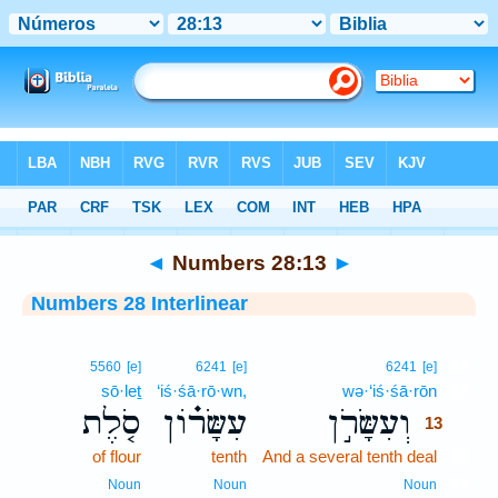
Bible
>
Interlinear
> Numbers 28:13
◄
Numbers 28:13
►
Numbers 28 Interlinear
13
5560
[e]
6241
[e]
6241
[e]
sō·leṯ
‘iś·śā·rō·wn,
wə·‘iś·śā·rōn
13
סֹ֤לֶת
עִשָּׂר֗וֹן
וְעִשָּׂרֹ֣ן
13
of flour
tenth
And a several tenth deal
13
13
Noun
Noun
Noun