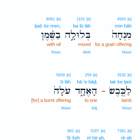
8081
[e]
1101
[e]
4503
[e]
ḇaš·še·men,
bə·lū·lāh
min·ḥāh
בַשֶּׁ֔מֶן
בְּלוּלָ֣ה
מִנְחָה֙
with oil
mixed
for a grain offering
Noun
Verb
Noun
5930
[e]
259
[e]
3532
[e]
‘ō·lāh
hā·’e·ḥāḏ;
lak·ke·ḇeś
עֹלָה֙
הָאֶחָ֑ד
לַכֶּ֖בֶשׂ
–
[for] a burnt offering
to one
lamb
Noun
Adj
Noun
801
[e]
5207
[e]
7381
[e]
’iš·šeh
nî·ḥō·aḥ,
rê·aḥ