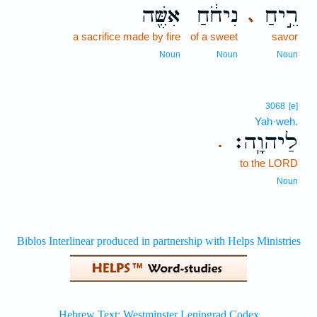
אִשֶּׁ֖ה
נִיחֹ֔חַ
רֵ֣יחַ
､
a sacrifice made by fire
of a sweet
savor
Noun
Noun
Noun
3068
[e]
Yah·weh.
לַיהוָֽה׃
.
to the LORD
Noun