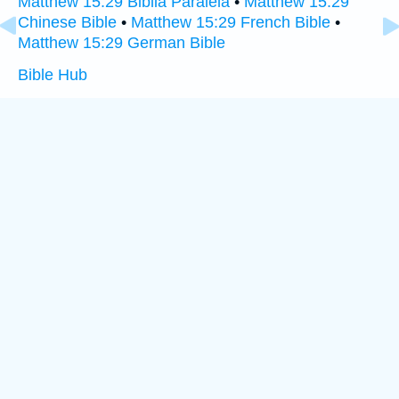
Matthew 15:29 Biblia Paralela
•
Matthew 15:29
Chinese Bible
•
Matthew 15:29 French Bible
•
Matthew 15:29 German Bible
Bible Hub