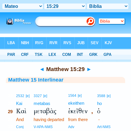
Bible
>
Interlinear
> Matthew 15:29
◄
Matthew 15:29
►
Matthew 15 Interlinear
29
1564
[e]
2532
[e]
3327
[e]
3588
[e]
ekeithen
29
Kai
metabas
ho
Καὶ
μεταβὰς
ἐκεῖθεν
ὁ
,
29
29
And
having departed
from there
-
29
Conj
V-APA-NMS
Adv
Art-NMS