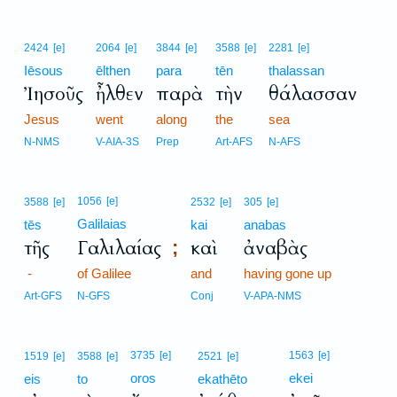
2424
[e]
2064
[e]
3844
[e]
3588
[e]
2281
[e]
Iēsous
ēlthen
para
tēn
thalassan
Ἰησοῦς
ἦλθεν
παρὰ
τὴν
θάλασσαν
Jesus
went
along
the
sea
N-NMS
V-AIA-3S
Prep
Art-AFS
N-AFS
1056
[e]
3588
[e]
2532
[e]
305
[e]
Galilaias
tēs
kai
anabas
τῆς
Γαλιλαίας
καὶ
ἀναβὰς
;
-
of Galilee
and
having gone up
Art-GFS
N-GFS
Conj
V-APA-NMS
3735
[e]
1563
[e]
1519
[e]
3588
[e]
2521
[e]
oros
ekei
eis
to
ekathēto