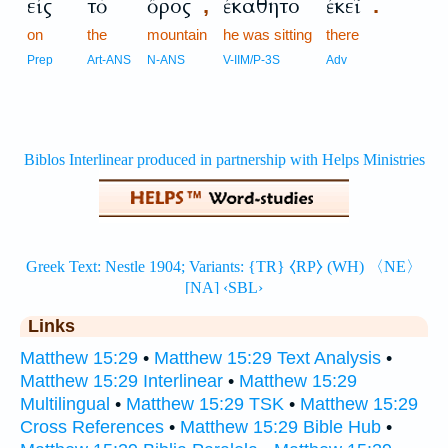
εἰς
τὸ
ὄρος
ἐκάθητο
ἐκεῖ
,
.
on
the
mountain
he was sitting
there
Prep
Art-ANS
N-ANS
V-IIM/P-3S
Adv
Links
Matthew 15:29
•
Matthew 15:29 Text Analysis
•
Matthew 15:29 Interlinear
•
Matthew 15:29
Multilingual
•
Matthew 15:29 TSK
•
Matthew 15:29
Cross References
•
Matthew 15:29 Bible Hub
•