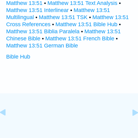
Matthew 13:51
•
Matthew 13:51 Text Analysis
•
Matthew 13:51 Interlinear
•
Matthew 13:51
Multilingual
•
Matthew 13:51 TSK
•
Matthew 13:51
Cross References
•
Matthew 13:51 Bible Hub
•
Matthew 13:51 Biblia Paralela
•
Matthew 13:51
Chinese Bible
•
Matthew 13:51 French Bible
•
Matthew 13:51 German Bible
Bible Hub