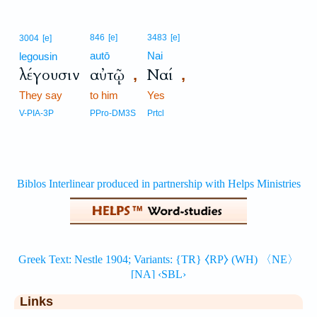
846
[e]
3483
[e]
3004
[e]
autō
Nai
legousin
λέγουσιν
αὐτῷ
Ναί
,
,
They say
to him
Yes
V-PIA-3P
PPro-DM3S
Prtcl
Links