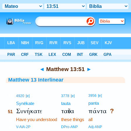
Bible
>
Interlinear
> Matthew 13:51
◄
Matthew 13:51
►
Matthew 13 Interlinear
51
3956
[e]
4920
[e]
3778
[e]
panta
51
Synēkate
tauta
Συνήκατε
ταῦτα
πάντα
?
51
51
Have you understood
these things
all
51
V-AIA-2P
DPro-ANP
Adj-ANP