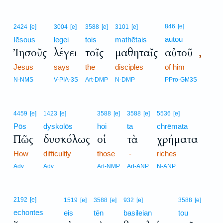
846
[e]
2424
[e]
3004
[e]
3588
[e]
3101
[e]
autou
Iēsous
legei
tois
mathētais
Ἰησοῦς
λέγει
τοῖς
μαθηταῖς
αὐτοῦ
,
Jesus
says
the
disciples
of him
N-NMS
V-PIA-3S
Art-DMP
N-DMP
PPro-GM3S
4459
[e]
1423
[e]
3588
[e]
3588
[e]
5536
[e]
Pōs
dyskolōs
hoi
ta
chrēmata
Πῶς
δυσκόλως
οἱ
τὰ
χρήματα
How
difficultly
those
-
riches
Adv
Adv
Art-NMP
Art-ANP
N-ANP
2192
[e]
1519
[e]
3588
[e]
932
[e]
3588
[e]
echontes
eis
tēn
basileian
tou