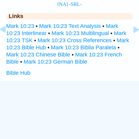
Links
Mark 10:23
•
Mark 10:23 Text Analysis
•
Mark
10:23 Interlinear
•
Mark 10:23 Multilingual
•
Mark
10:23 TSK
•
Mark 10:23 Cross References
•
Mark
10:23 Bible Hub
•
Mark 10:23 Biblia Paralela
•
Mark 10:23 Chinese Bible
•
Mark 10:23 French
Bible
•
Mark 10:23 German Bible
Bible Hub