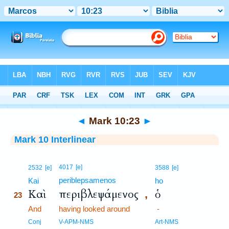
Bible
>
Interlinear
> Mark 10:23
◄
Mark 10:23
►
Mark 10 Interlinear
23
4017
[e]
2532
[e]
3588
[e]
periblepsamenos
23
Kai
ho
Καὶ
περιβλεψάμενος
ὁ
,
23
23
And
having looked around
-
23
Conj
V-APM-NMS
Art-NMS