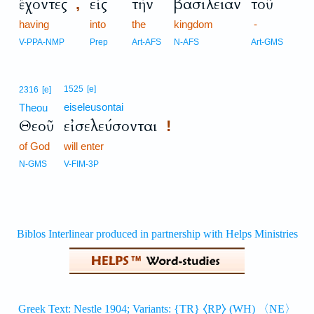
ἔχοντες
εἰς
τὴν
βασιλείαν
τοῦ
,
having
into
the
kingdom
-
V-PPA-NMP
Prep
Art-AFS
N-AFS
Art-GMS
1525
[e]
2316
[e]
eiseleusontai
Theou
Θεοῦ
εἰσελεύσονται
!
of God
will enter
N-GMS
V-FIM-3P