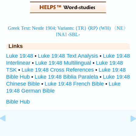
Links
Luke 19:48
•
Luke 19:48 Text Analysis
•
Luke 19:48
Interlinear
•
Luke 19:48 Multilingual
•
Luke 19:48
TSK
•
Luke 19:48 Cross References
•
Luke 19:48
Bible Hub
•
Luke 19:48 Biblia Paralela
•
Luke 19:48
Chinese Bible
•
Luke 19:48 French Bible
•
Luke
19:48 German Bible
Bible Hub