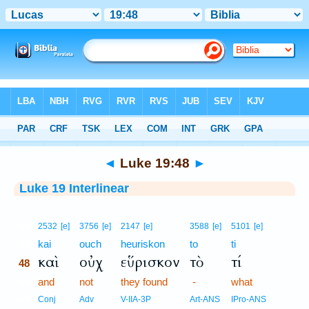
Bible
>
Interlinear
> Luke 19:48
◄
Luke 19:48
►
Luke 19 Interlinear
48
2532
[e]
3756
[e]
2147
[e]
3588
[e]
5101
[e]
48
kai
ouch
heuriskon
to
ti
καὶ
οὐχ
εὕρισκον
τὸ
τί
48
48
and
not
they found
-
what
48
Conj
Adv
V-IIA-3P
Art-ANS
IPro-ANS