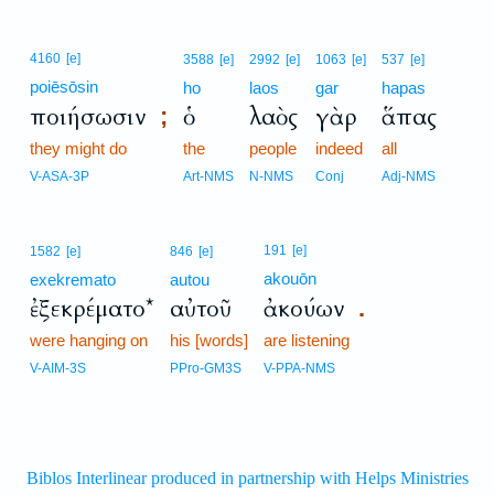
4160
[e]
3588
[e]
2992
[e]
1063
[e]
537
[e]
poiēsōsin
ho
laos
gar
hapas
ποιήσωσιν
ὁ
λαὸς
γὰρ
ἅπας
;
they might do
the
people
indeed
all
V-ASA-3P
Art-NMS
N-NMS
Conj
Adj-NMS
191
[e]
1582
[e]
846
[e]
akouōn
exekremato
autou
ἐξεκρέματο*
αὐτοῦ
ἀκούων
.
were hanging on
his [words]
are listening
V-AIM-3S
PPro-GM3S
V-PPA-NMS