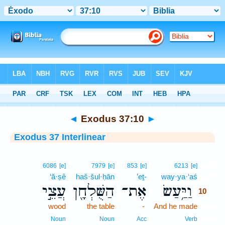
Bible
>
Interlinear
> Exodus 37:10
◄
Exodus 37:10
►
Exodus 37 Interlinear
10
6086
[e]
7979
[e]
853
[e]
6213
[e]
‘ă·ṣê
haš·šul·ḥān
’eṯ-
way·ya·‘aś
10
עֲצֵ֣י
הַשֻּׁלְחָ֖ן
אֶת־
וַיַּ֥עַשׂ
10
wood
the table
-
And he made
10
10
Noun
Noun
Acc
Verb