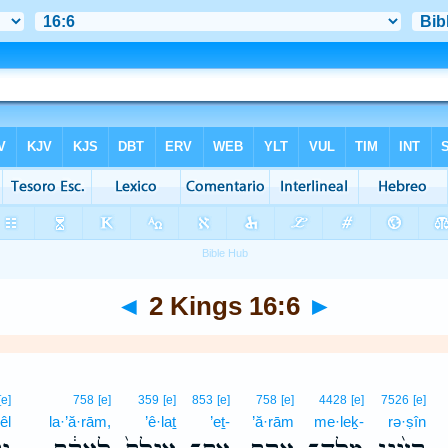
◄
2 Kings 16:6
►
[e]
758
[e]
359
[e]
853
[e]
758
[e]
4428
[e]
7526
[e]
êl
la·’ă·rām,
’ê·laṯ
’eṯ-
’ă·rām
me·leḵ-
rə·ṣîn