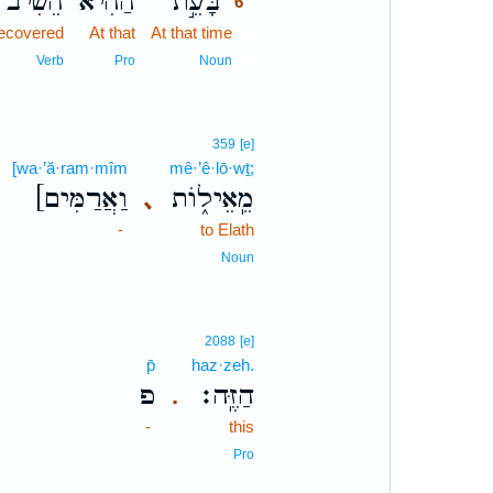
הֵ֠שִׁיב
הַהִ֗יא
בָּעֵ֣ת
6
ecovered
At that
At that time
6
6
Verb
Pro
Noun
359
[e]
[wa·’ă·ram·mîm
mê·’ê·lō·wṯ;
[וַאֲרַמִּים
מֵֽאֵיל֑וֹת
､
-
to Elath
Noun
2088
[e]
p̄
haz·zeh.
פ
הַזֶּֽה׃
.
-
this
Pro