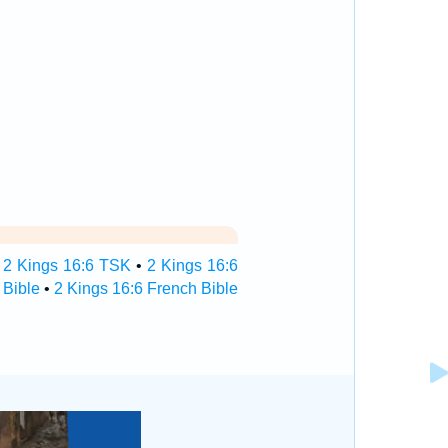
•
2 Kings 16:6 TSK
•
2 Kings 16:6
 Bible
•
2 Kings 16:6 French Bible