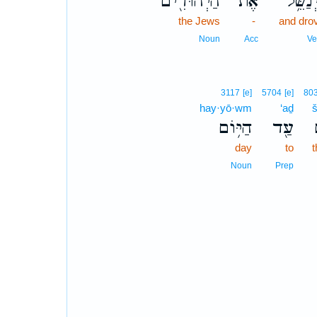
הַיְהוּדִ֖ים
אֶת־
וַיְנַשֵּ
the Jews
-
and dro
Noun
Acc
Ve
3117
[e]
5704
[e]
80
hay·yō·wm
‘aḏ
הַיּ֥וֹם
עַ֖ד
day
to
t
Noun
Prep