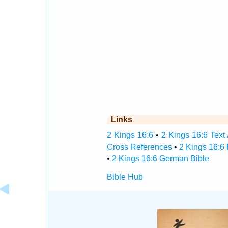
Links
2 Kings 16:6
•
2 Kings 16:6 Text
Cross References
•
2 Kings 16:6
•
2 Kings 16:6 German Bible
Bible Hub