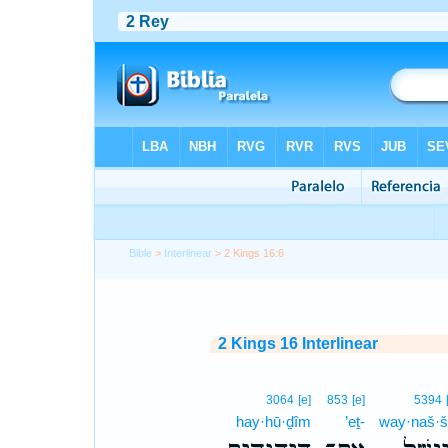
Bible
>
Interlinear
> 2 Kings 16:6
2 Kings 16 Interlinear
3064
[e]
853
[e]
5394
hay·hū·ḏîm
’eṯ-
way·naš·š