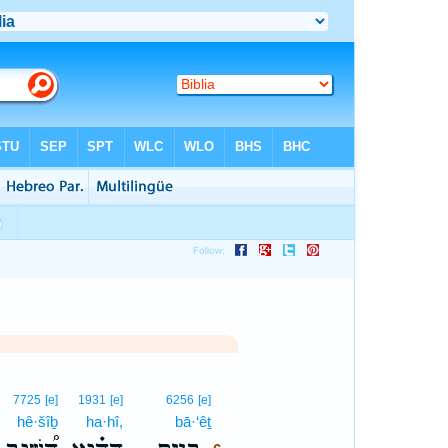
6
7725
[e]
1931
[e]
6256
[e]
hê·šîḇ
ha·hî,
bā·‘êṯ
6