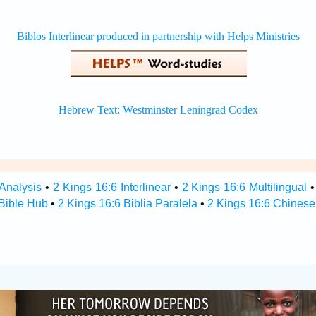
 Analysis
•
2 Kings 16:6 Interlinear
•
2 Kings 16:6 Multilingual
 Bible Hub
•
2 Kings 16:6 Biblia Paralela
•
2 Kings 16:6 Chinese