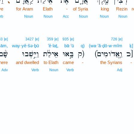
ׁ֥ל
לַֽאֲרָ֔ם
אֵילַת֙
אֶת־
אֲרָ֤ם
מֶֽלֶךְ־
רְצִ֨ין
､
ve
for Aram
Elath
-
of Syria
king
Rezin
r
rb
Noun
Noun
Acc
Noun
Noun
Noun
33
[e]
3427
[e]
359
[e]
935
[e]
726
[e]
šām,
way·yê·šə·ḇū
’ê·laṯ,
bā·’ū
q)
(wa·’ă·ḏō·w·mîm
ḵ]
שָׁ֔ם
וַיֵּ֣שְׁבוּ
אֵילַ֔ת
בָּ֣אוּ
ק)
(וַֽאֲדֹומִים֙
כ]
here
and dwelled
to Elath
came
-
the Syrians
-
Adv
Verb
Noun
Verb
Adj