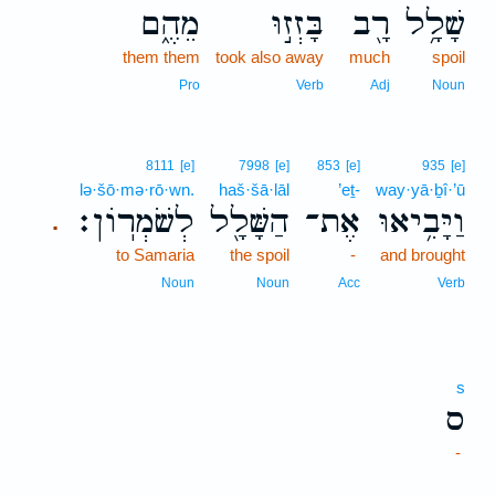
מֵהֶ֑ם
בָּזְז֣וּ
רָ֖ב
שָׁלָ֥ל
them them
took also away
much
spoil
Pro
Verb
Adj
Noun
8111
[e]
7998
[e]
853
[e]
935
[e]
lə·šō·mə·rō·wn.
haš·šā·lāl
’eṯ-
way·yā·ḇî·’ū
לְשֹׁמְרֽוֹן׃
הַשָּׁלָ֖ל
אֶת־
וַיָּבִ֥יאוּ
.
to Samaria
the spoil
-
and brought
Noun
Noun
Acc
Verb
s
ס
-