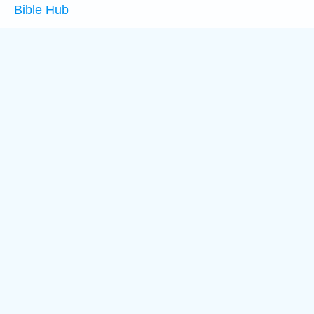
Bible Hub