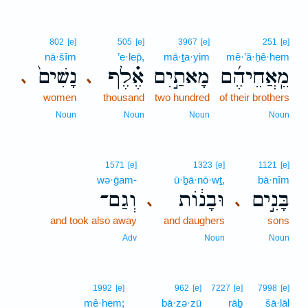
802
[e]
505
[e]
3967
[e]
251
[e]
nā·šîm
’e·lep̄,
mā·ṯa·yim
mê·’ă·ḥê·hem
נָשִׁים֙
אֶ֗לֶף
מָאתַ֣יִם
מֵֽאֲחֵיהֶ֜ם
､
､
women
thousand
two hundred
of their brothers
Noun
Noun
Noun
Noun
1571
[e]
1323
[e]
1121
[e]
wə·ḡam-
ū·ḇā·nō·wṯ,
bā·nîm
וְגַם־
וּבָנ֔וֹת
בָּנִ֣ים
､
､
and took also away
and daughers
sons
Adv
Noun
Noun
1992
[e]
962
[e]
7227
[e]
7998
[e]
mê·hem;
bā·zə·zū
rāḇ
šā·lāl