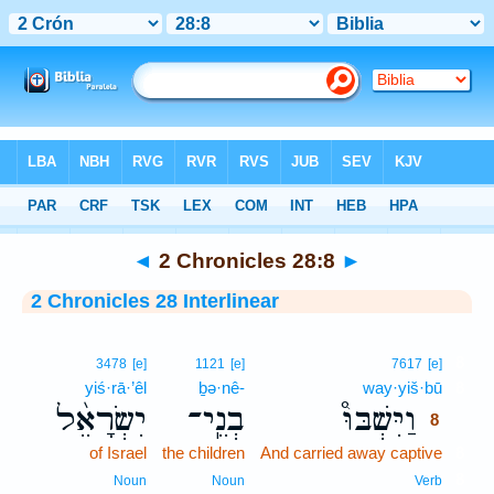
Bible
>
Interlinear
> 2 Chronicles 28:8
◄
2 Chronicles 28:8
►
2 Chronicles 28 Interlinear
8
3478
[e]
1121
[e]
7617
[e]
yiś·rā·’êl
ḇə·nê-
way·yiš·bū
8
יִשְׂרָאֵ֨ל
בְנֵֽי־
וַיִּשְׁבּוּ֩
8
of Israel
the children
And carried away captive
8
8
Noun
Noun
Verb