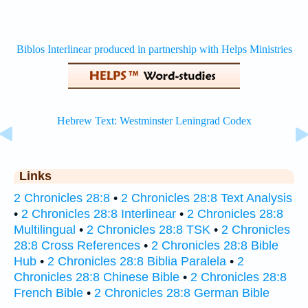
Links
2 Chronicles 28:8
•
2 Chronicles 28:8 Text Analysis
•
2 Chronicles 28:8 Interlinear
•
2 Chronicles 28:8
Multilingual
•
2 Chronicles 28:8 TSK
•
2 Chronicles
28:8 Cross References
•
2 Chronicles 28:8 Bible
Hub
•
2 Chronicles 28:8 Biblia Paralela
•
2
Chronicles 28:8 Chinese Bible
•
2 Chronicles 28:8
French Bible
•
2 Chronicles 28:8 German Bible