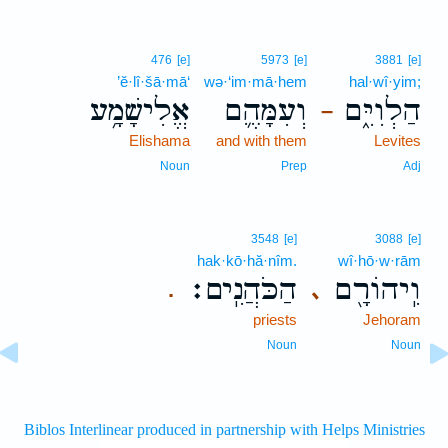
476
[e]
5973
[e]
3881
[e]
’ĕ·lî·šā·mā‘
wə·‘im·mā·hem
hal·wî·yim;
אֱלִישָׁמָ֥ע
וְעִמָּהֶ֛ם
הַלְוִיִּ֑ם
–
Elishama
and with them
Levites
Noun
Prep
Adj
3548
[e]
3088
[e]
hak·kō·hă·nîm.
wî·hō·w·rām
הַכֹּהֲנִֽים׃
וִֽיהוֹרָ֖ם
､
.
priests
Jehoram
Noun
Noun