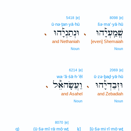
5418
[e]
8098
[e]
ū·nə·ṯan·yā·hū
šə·ma‘·yā·hū
וּנְתַנְיָ֡הוּ
שְֽׁמַֽעְיָ֡הוּ
､
､
and Nethaniah
[even] Shemaiah
Noun
Noun
6214
[e]
2069
[e]
wa·‘ă·śā·h·’êl
ū·zə·ḇaḏ·yā·hū
וַעֲשָׂהאֵ֡ל
וּזְבַדְיָ֡הוּ
､
､
and Asahel
and Zebadiah
Noun
Noun
8070
[e]
q)
(ū·šə·mî·rā·mō·wṯ
ḵ]
[ū·šə·mi·rî·mō·wṯ