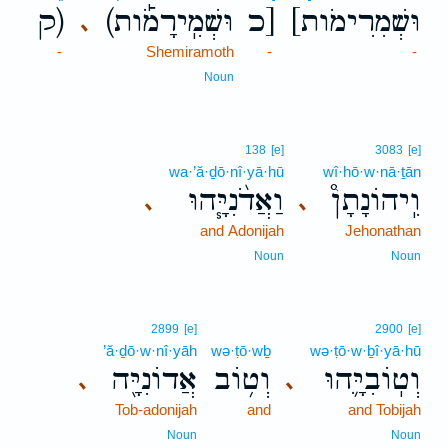
ק)
(וּשְׁמִֽירָמֹ֡ות
כ]
[וּשְׁמִרִימֹות
､
-
Shemiramoth
-
-
Noun
138
[e]
3083
[e]
wa·’ă·ḏō·nî·yā·hū
wî·hō·w·nā·ṯān
וַאֲדֹ֨נִיָּ֧הוּ
וִֽיהוֹנָתָן֩
､
､
and Adonijah
Jehonathan
Noun
Noun
2899
[e]
2900
[e]
’ă·ḏō·w·nî·yāh
wə·ṭō·wḇ
wə·ṭō·w·ḇî·yā·hū
אֲדוֹנִיָּ֖ה
וְט֥וֹב
וְטֽוֹבִיָּ֛הוּ
､
､
Tob-adonijah
and
and Tobijah
Noun
Noun