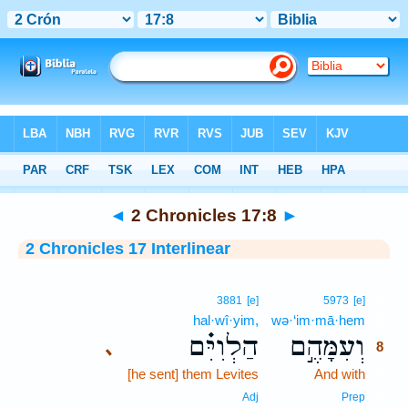
Bible
>
Interlinear
> 2 Chronicles 17:8
◄
2 Chronicles 17:8
►
2 Chronicles 17 Interlinear
8
3881
[e]
5973
[e]
hal·wî·yim,
wə·‘im·mā·hem
8
הַלְוִיִּ֗ם
וְעִמָּהֶ֣ם
､
8
[he sent] them Levites
And with
8
8
Adj
Prep