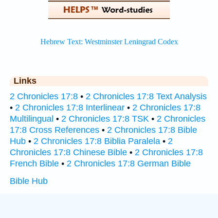
Links
2 Chronicles 17:8
•
2 Chronicles 17:8 Text Analysis
•
2 Chronicles 17:8 Interlinear
•
2 Chronicles 17:8
Multilingual
•
2 Chronicles 17:8 TSK
•
2 Chronicles
17:8 Cross References
•
2 Chronicles 17:8 Bible
Hub
•
2 Chronicles 17:8 Biblia Paralela
•
2
Chronicles 17:8 Chinese Bible
•
2 Chronicles 17:8
French Bible
•
2 Chronicles 17:8 German Bible
Bible Hub