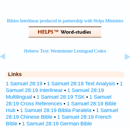
Links
1 Samuel 28:19
•
1 Samuel 28:19 Text Analysis
•
1
Samuel 28:19 Interlinear
•
1 Samuel 28:19
Multilingual
•
1 Samuel 28:19 TSK
•
1 Samuel
28:19 Cross References
•
1 Samuel 28:19 Bible
Hub
•
1 Samuel 28:19 Biblia Paralela
•
1 Samuel
28:19 Chinese Bible
•
1 Samuel 28:19 French
Bible
•
1 Samuel 28:19 German Bible