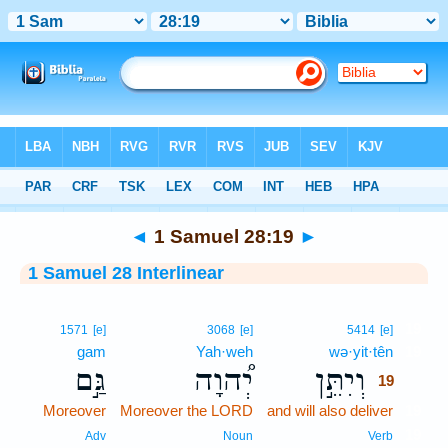
Bible
>
Interlinear
> 1 Samuel 28:19
◄
1 Samuel 28:19
►
1 Samuel 28 Interlinear
19
1571
[e]
3068
[e]
5414
[e]
gam
Yah·weh
wə·yit·tên
19
גַּ֣ם
יְ֠הוָה
וְיִתֵּ֣ן
19
Moreover
Moreover the LORD
and will also deliver
19
19
Adv
Noun
Verb