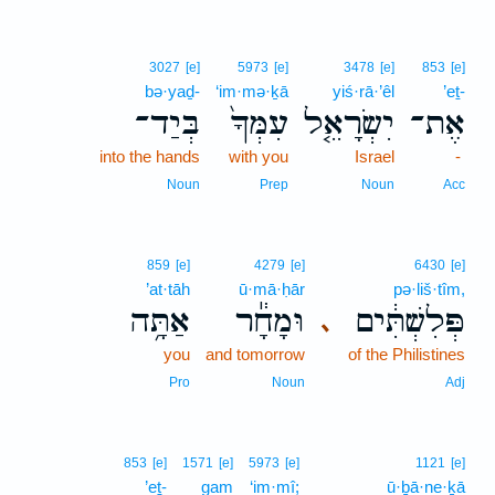
3027
[e]
5973
[e]
3478
[e]
853
[e]
bə·yaḏ-
‘im·mə·ḵā
yiś·rā·’êl
’eṯ-
בְּיַד־
עִמְּךָ֙
יִשְׂרָאֵ֤ל
אֶת־
into the hands
with you
Israel
-
Noun
Prep
Noun
Acc
859
[e]
4279
[e]
6430
[e]
’at·tāh
ū·mā·ḥār
pə·liš·tîm,
אַתָּ֥ה
וּמָחָ֕ר
פְּלִשְׁתִּ֔ים
､
you
and tomorrow
of the Philistines
Pro
Noun
Adj
853
[e]
1571
[e]
5973
[e]
1121
[e]
’eṯ-
gam
‘im·mî;
ū·ḇā·ne·ḵā