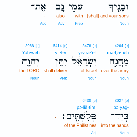
אֶת־
גַּ֚ם
עִמִּ֑י
וּבָנֶ֖יךָ
-
also
with
[shalt] and your sons
Acc
Adv
Prep
Noun
3068
[e]
5414
[e]
3478
[e]
4264
[e]
Yah·weh
yit·tên
yiś·rā·’êl,
ma·ḥă·nêh
יְהוָ֖ה
יִתֵּ֥ן
יִשְׂרָאֵ֔ל
מַחֲנֵ֣ה
the LORD
shall deliver
of Israel
over the army
Noun
Verb
Noun
Noun
6430
[e]
3027
[e]
pə·liš·tîm.
bə·yaḏ-
פְּלִשְׁתִּֽים׃
בְּיַד־
.
of the Philistines
into the hands
Adj
Noun