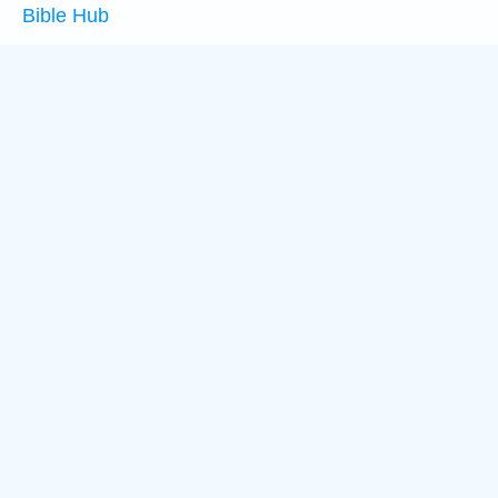
Bible Hub