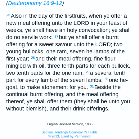
(
Deuteronomy 16:9-12
)
Also in the day of the firstfruits, when ye offer a
26
new meal offering unto the LORD in your feast of
weeks, ye shall have an holy convocation; ye shall
do no servile work:
but ye shall offer a burnt
27
offering for a sweet savour unto the LORD; two
young bullocks, one ram, seven he-lambs of the
first year;
and their meal offering, fine flour
28
mingled with oil, three tenth parts for each bullock,
two tenth parts for the one ram,
a several tenth
29
part for every lamb of the seven lambs;
one he-
30
goat, to make atonement for you.
Beside the
31
continual burnt offering, and the meal offering
thereof, ye shall offer them (they shall be unto you
without blemish), and their drink offerings.
English Revised Version, 1885
Section Headings Courtesy INT Bible
© 2013, Used by Permission