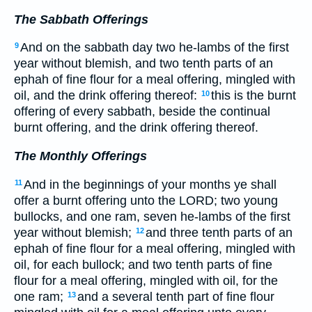
The Sabbath Offerings
And on the sabbath day two he-lambs of the first
9
year without blemish, and two tenth parts of an
ephah of fine flour for a meal offering, mingled with
oil, and the drink offering thereof:
this is the burnt
10
offering of every sabbath, beside the continual
burnt offering, and the drink offering thereof.
The Monthly Offerings
And in the beginnings of your months ye shall
11
offer a burnt offering unto the LORD; two young
bullocks, and one ram, seven he-lambs of the first
year without blemish;
and three tenth parts of an
12
ephah of fine flour for a meal offering, mingled with
oil, for each bullock; and two tenth parts of fine
flour for a meal offering, mingled with oil, for the
one ram;
and a several tenth part of fine flour
13