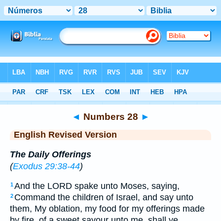
Bible
>
ERV
> Numbers 28
◄
Numbers 28
►
English Revised Version
The Daily Offerings
(
Exodus 29:38-44
)
And the LORD spake unto Moses, saying,
1
Command the children of Israel, and say unto
2
them, My oblation, my food for my offerings made
by fire, of a sweet savour unto me, shall ye