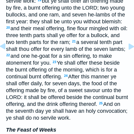
servile work:
but ye shall offer an offering made
by fire, a burnt offering unto the LORD; two young
bullocks, and one ram, and seven he-lambs of the
first year: they shall be unto you without blemish:
and their meal offering, fine flour mingled with oil:
20
three tenth parts shall ye offer for a bullock, and
two tenth parts for the ram;
a several tenth part
21
shalt thou offer for every lamb of the seven lambs;
and one he-goat for a sin offering, to make
22
atonement for you.
Ye shall offer these beside
23
the burnt offering of the morning, which is for a
continual burnt offering.
After this manner ye
24
shall offer daily, for seven days, the food of the
offering made by fire, of a sweet savour unto the
LORD: it shall be offered beside the continual burnt
offering, and the drink offering thereof.
And on
25
the seventh day ye shall have an holy convocation;
ye shall do no servile work.
The Feast of Weeks