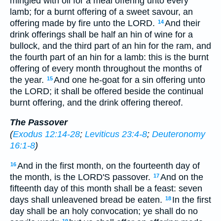
mingled with oil for a meal offering unto every
lamb; for a burnt offering of a sweet savour, an
offering made by fire unto the LORD.
And their
14
drink offerings shall be half an hin of wine for a
bullock, and the third part of an hin for the ram, and
the fourth part of an hin for a lamb: this is the burnt
offering of every month throughout the months of
the year.
And one he-goat for a sin offering unto
15
the LORD; it shall be offered beside the continual
burnt offering, and the drink offering thereof.
The Passover
(
Exodus 12:14-28
;
Leviticus 23:4-8
;
Deuteronomy
16:1-8
)
And in the first month, on the fourteenth day of
16
the month, is the LORD'S passover.
And on the
17
fifteenth day of this month shall be a feast: seven
days shall unleavened bread be eaten.
In the first
18
day shall be an holy convocation; ye shall do no
19