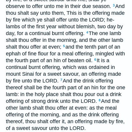
observe to offer unto me in their due season.
And
3
thou shalt say unto them, This is the offering made
by fire which ye shall offer unto the LORD; he-
lambs of the first year without blemish, two day by
day, for a continual burnt offering.
The one lamb
4
shalt thou offer in the morning, and the other lamb
shalt thou offer at even;
and the tenth part of an
5
ephah of fine flour for a meal offering, mingled with
the fourth part of an hin of beaten oil.
It is a
6
continual burnt offering, which was ordained in
mount Sinai for a sweet savour, an offering made
by fire unto the LORD.
And the drink offering
7
thereof shall be the fourth part of an hin for the one
lamb: in the holy place shalt thou pour out a drink
offering of strong drink unto the LORD.
And the
8
other lamb shalt thou offer at even: as the meal
offering of the morning, and as the drink offering
thereof, thou shalt offer it, an offering made by fire,
of a sweet savour unto the LORD.