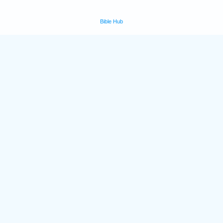
Bible Hub