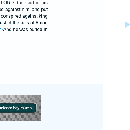
 LORD, the God of his
d against him, and put
d conspired against king
est of the acts of Amon
And he was buried in
26