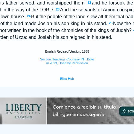
 his father served, and worshipped them:
and he forsook the
22
ot in the way of the LORD.
And the servants of Amon conspire
23
is own house.
But the people of the land slew all them that ha
24
f the land made Josiah his son king in his stead.
Now the r
25
not written in the book of the chronicles of the kings of Judah?
rden of Uzza: and Josiah his son reigned in his stead.
English Revised Version, 1885
Section Headings Courtesy INT Bible
© 2013, Used by Permission
Bible Hub