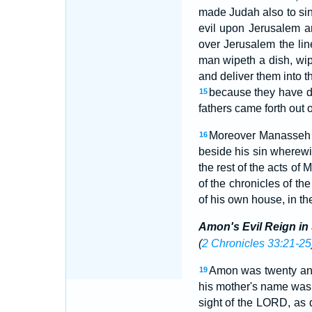
made Judah also to sin
evil upon Jerusalem an
over Jerusalem the li
man wipeth a dish, wip
and deliver them into t
because they have do
15
fathers came forth out o
Moreover Manasseh s
16
beside his sin wherewi
the rest of the acts of 
of the chronicles of th
of his own house, in th
Amon's Evil Reign in
(
2 Chronicles 33:21-25
Amon was twenty and
19
his mother's name was
sight of the LORD, as 