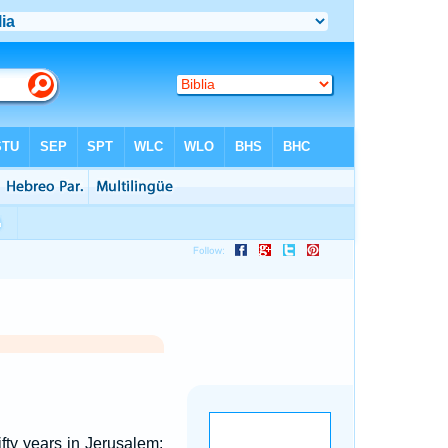
ty years in Jerusalem: