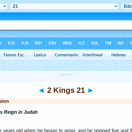
◄
2 Kings 21
►
sion
s Reign in Judah
years old when he began to reign; and he reigned five and fif