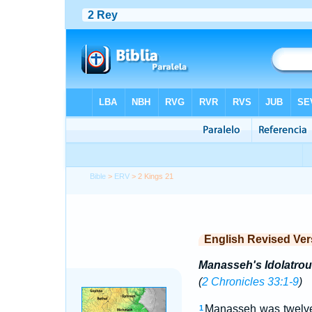
Bible
>
ERV
> 2 Kings 21
English Revised Ver
Manasseh's Idolatrou
(
2 Chronicles 33:1-9
)
Manasseh was twelve 
1