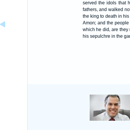
served the idols that
fathers, and walked n
the king to death in h
Amon; and the people o
which he did, are they 
his sepulchre in the ga