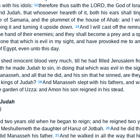
 with his idols:
therefore thus saith the LORD, the God of Isra
12
d Judah, that whosoever heareth of it, both his ears shall tin
ne of Samaria, and the plummet of the house of Ahab: and I wi
ing it and turning it upside down.
And I will cast off the remn
14
he hand of their enemies; and they shall become a prey and a spo
ne that which is evil in my sight, and have provoked me to ang
f Egypt, even unto this day.
hed innocent blood very much, till he had filled Jerusalem fr
th he made Judah to sin, in doing that which was evil in the s
Manasseh, and all that he did, and his sin that he sinned, are the
e kings of Judah?
And Manasseh slept with his fathers, and w
18
e garden of Uzza: and Amon his son reigned in his stead.
 Judah
)
 two years old when he began to reign; and he reigned two y
 Meshullemeth the daughter of Haruz of Jotbah.
And he did th
20
did Manasseh his father.
And he walked in all the way that hi
21