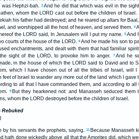
e was Hephzi-bah.
And he did that which was evil in the sight
2
eathen, whom the LORD cast out before the children of Israel.
kiah his father had destroyed; and he reared up altars for Baa
rael, and worshipped all the host of heaven, and served them.
A
4
ereof the LORD said, In Jerusalem will I put my name.
And he
5
two courts of the house of the LORD.
And he made his son to pas
6
used enchantments, and dealt with them that had familiar spirit
the sight of the LORD, to provoke him to anger.
And he se
7
made, in the house of which the LORD said to David and to So
m, which I have chosen out of all the tribes of Israel, will 
e feet of Israel to wander any more out of the land which I gave th
ording to all that I have commanded them, and according to all 
hem.
But they hearkened not: and Manasseh seduced them to
9
ons, whom the LORD destroyed before the children of Israel.
es Rebuked
)
by his servants the prophets, saying,
Because Manasseh ki
11
d hath done wickedly above all that the Amorites did, which we