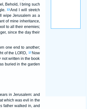
el, Behold, I bring such
gle.
And I will stretch
13
ll wipe Jerusalem as a
ant of mine inheritance,
il to all their enemies;
er, since the day their
om one end to another;
ight of the LORD,
Now
17
y not written in the book
as buried in the garden
ears in Jerusalem: and
at which was evil in the
s father walked in, and