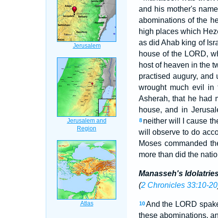
and his mother's nam
abominations of the h
high places which Heze
as did Ahab king of Is
house of the LORD, wh
host of heaven in the 
practised augury, and 
wrought much evil in 
Asherah, that he had 
house, and in Jerusale
neither will I cause th
8
will observe to do acc
Moses commanded t
more than did the nati
Manasseh's Idolatri
(
2 Chronicles 33:10-20
And the LORD spake 
10
these abominations, an