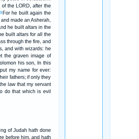
 of the LORD, after the
For he built again the
3
l, and made an Asherah,
nd he built altars in the
 built altars for all the
s through the fire, and
s, and with wizards: he
t the graven image of
lomon his son, In this
I put my name for ever:
eir fathers; if only they
the law that my servant
 do that which is evil
ng of Judah hath done
re before him, and hath