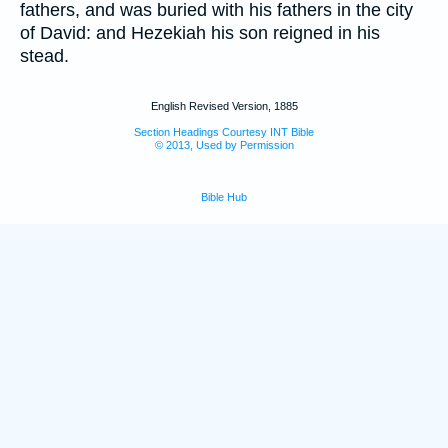
fathers, and was buried with his fathers in the city
of David: and Hezekiah his son reigned in his
stead.
English Revised Version, 1885
Section Headings Courtesy INT Bible
© 2013, Used by Permission
Bible Hub