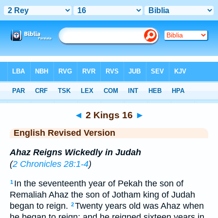
Bible
>
ERV
> 2 Kings 16
◄
2 Kings 16
►
English Revised Version
Ahaz Reigns Wickedly in Judah
(
2 Chronicles 28:1-4
)
In the seventeenth year of Pekah the son of
1
Remaliah Ahaz the son of Jotham king of Judah
began to reign.
Twenty years old was Ahaz when
2
he began to reign; and he reigned sixteen years in