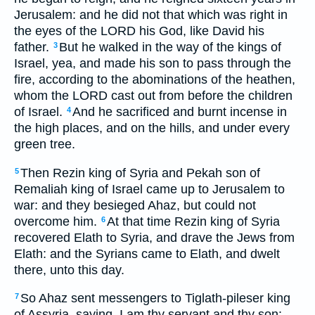
Jerusalem: and he did not that which was right in
the eyes of the LORD his God, like David his
father.
But he walked in the way of the kings of
3
Israel, yea, and made his son to pass through the
fire, according to the abominations of the heathen,
whom the LORD cast out from before the children
of Israel.
And he sacrificed and burnt incense in
4
the high places, and on the hills, and under every
green tree.
Then Rezin king of Syria and Pekah son of
5
Remaliah king of Israel came up to Jerusalem to
war: and they besieged Ahaz, but could not
overcome him.
At that time Rezin king of Syria
6
recovered Elath to Syria, and drave the Jews from
Elath: and the Syrians came to Elath, and dwelt
there, unto this day.
So Ahaz sent messengers to Tiglath-pileser king
7
of Assyria, saying, I am thy servant and thy son: