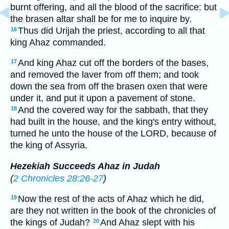
burnt offering, and all the blood of the sacrifice: but
the brasen altar shall be for me to inquire by.
Thus did Urijah the priest, according to all that
16
king Ahaz commanded.
And king Ahaz cut off the borders of the bases,
17
and removed the laver from off them; and took
down the sea from off the brasen oxen that were
under it, and put it upon a pavement of stone.
And the covered way for the sabbath, that they
18
had built in the house, and the king's entry without,
turned he unto the house of the LORD, because of
the king of Assyria.
Hezekiah Succeeds Ahaz in Judah
(
2 Chronicles 28:26-27
)
Now the rest of the acts of Ahaz which he did,
19
are they not written in the book of the chronicles of
the kings of Judah?
And Ahaz slept with his
20