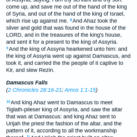
come up, and save me out of the hand of the king
of Syria, and out of the hand of the king of Israel,
which rise up against me.
And Ahaz took the
8
silver and gold that was found in the house of the
LORD, and in the treasures of the king's house,
and sent it for a present to the king of Assyria.
And the king of Assyria hearkened unto him: and
9
the king of Assyria went up against Damascus, and
took it, and carried the the people of it captive to
Kir, and slew Rezin.
Damascus Falls
(
2 Chronicles 28:16-21
;
Amos 1:1-15
)
And king Ahaz went to Damascus to meet
10
Tiglath-pileser king of Assyria, and saw the altar
that was at Damascus: and king Ahaz sent to
Urijah the priest the fashion of the altar, and the
pattern of it, according to all the workmanship
11