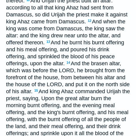
thereof.
And Urijah the priest built an altar:
according to all that king Ahaz had sent from
Damascus, so did Urijah the priest make it against
king Ahaz came from Damascus.
And when the
12
king was come from Damascus, the king saw the
altar: and the king drew near unto the altar, and
offered thereon.
And he burnt his burnt offering
13
and his meal offering, and poured his drink
offering, and sprinkled the blood of his peace
offerings, upon the altar.
And the brasen altar,
14
which was before the LORD, he brought from the
forefront of the house, from between his altar and
the house of the LORD, and put it on the north side
of his altar.
And king Ahaz commanded Urijah the
15
priest, saying, Upon the great altar burn the
morning burnt offering, and the evening meal
offering, and the king's burnt offering, and his meal
offering, with the burnt offering of all the people of
the land, and their meal offering, and their drink
offerings; and sprinkle upon it all the blood of the