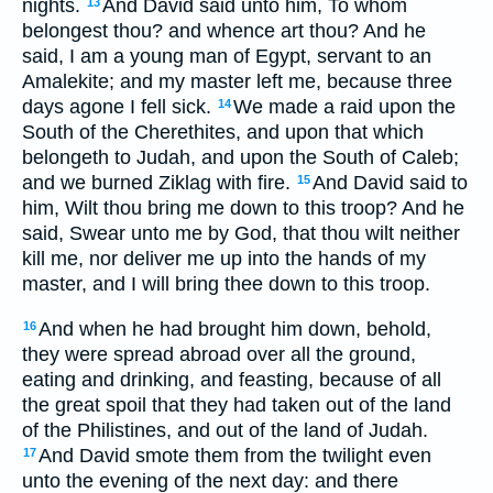
nights.
And David said unto him, To whom
13
belongest thou? and whence art thou? And he
said, I am a young man of Egypt, servant to an
Amalekite; and my master left me, because three
days agone I fell sick.
We made a raid upon the
14
South of the Cherethites, and upon that which
belongeth to Judah, and upon the South of Caleb;
and we burned Ziklag with fire.
And David said to
15
him, Wilt thou bring me down to this troop? And he
said, Swear unto me by God, that thou wilt neither
kill me, nor deliver me up into the hands of my
master, and I will bring thee down to this troop.
And when he had brought him down, behold,
16
they were spread abroad over all the ground,
eating and drinking, and feasting, because of all
the great spoil that they had taken out of the land
of the Philistines, and out of the land of Judah.
And David smote them from the twilight even
17
unto the evening of the next day: and there