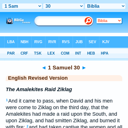
Bible
>
ERV
> 1 Samuel 30
◄
1 Samuel 30
►
English Revised Version
The Amalekites Raid Ziklag
And it came to pass, when David and his men
1
were come to Ziklag on the third day, that the
Amalekites had made a raid upon the South, and
upon Ziklag, and had smitten Ziklag, and burned it
with fire;
and had taken captive the women and all
2