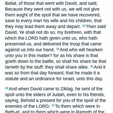
Belial, of those that went with David, and said,
Because they went not with us, we will not give
them aught of the spoil that we have recovered,
save to every man his wife and his children, that
they may lead them away and depart.
Then said
23
David, Ye shall not do so, my brethren, with that
which the LORD hath given unto us, who hath
preserved us, and delivered the troop that came
against us into our hand.
And who will hearken
24
unto you in this matter? for as his share is that
goeth down to the battle, so shall his share be that
tarrieth by the stuff: they shall share alike.
And it
25
was so from that day forward, that he made it a
statute and an ordinance for Israel, unto this day.
And when David came to Ziklag, he sent of the
26
spoil unto the elders of Judah, even to his friends,
saying, Behold a present for you of the spoil of the
enemies of the LORD;
To them which were in
27
Beth-el, and to them which were in Ramoth of the