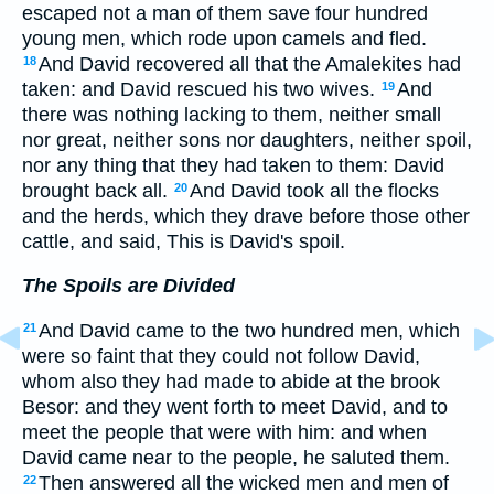
escaped not a man of them save four hundred
young men, which rode upon camels and fled.
And David recovered all that the Amalekites had
18
taken: and David rescued his two wives.
And
19
there was nothing lacking to them, neither small
nor great, neither sons nor daughters, neither spoil,
nor any thing that they had taken to them: David
brought back all.
And David took all the flocks
20
and the herds, which they drave before those other
cattle, and said, This is David's spoil.
The Spoils are Divided
And David came to the two hundred men, which
21
were so faint that they could not follow David,
whom also they had made to abide at the brook
Besor: and they went forth to meet David, and to
meet the people that were with him: and when
David came near to the people, he saluted them.
Then answered all the wicked men and men of
22