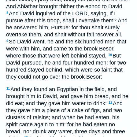
And Abiathar brought thither the ephod to David.
And David inquired of the LORD, saying, If I
8
pursue after this troop, shall I overtake them? And
he answered him, Pursue: for thou shalt surely
overtake them, and shalt without fail recover all.
So David went, he and the six hundred men that
9
were with him, and came to the brook Besor,
where those that were left behind stayed.
But
10
David pursued, he and four hundred men: for two
hundred stayed behind, which were so faint that
they could not go over the brook Besor:
And they found an Egyptian in the field, and
11
brought him to David, and gave him bread, and he
did eat; and they gave him water to drink:
And
12
they gave him a piece of a cake of figs, and two
clusters of raisins; and when he had eaten, his
spirit came again to him: for he had eaten no
bread, nor drunk any water, three days and three