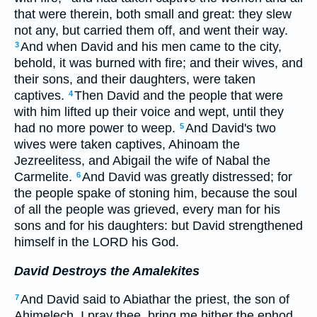
that were therein, both small and great: they slew
not any, but carried them off, and went their way.
And when David and his men came to the city,
3
behold, it was burned with fire; and their wives, and
their sons, and their daughters, were taken
captives.
Then David and the people that were
4
with him lifted up their voice and wept, until they
had no more power to weep.
And David's two
5
wives were taken captives, Ahinoam the
Jezreelitess, and Abigail the wife of Nabal the
Carmelite.
And David was greatly distressed; for
6
the people spake of stoning him, because the soul
of all the people was grieved, every man for his
sons and for his daughters: but David strengthened
himself in the LORD his God.
David Destroys the Amalekites
And David said to Abiathar the priest, the son of
7
Ahimelech, I pray thee, bring me hither the ephod.