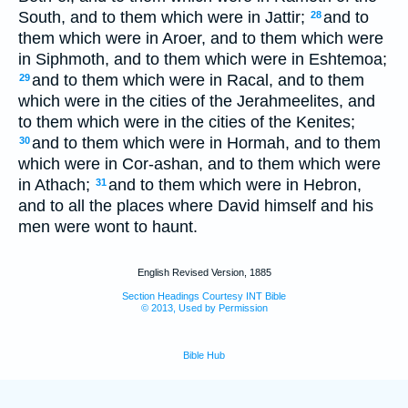
South, and to them which were in Jattir;
and to
28
them which were in Aroer, and to them which were
in Siphmoth, and to them which were in Eshtemoa;
and to them which were in Racal, and to them
29
which were in the cities of the Jerahmeelites, and
to them which were in the cities of the Kenites;
and to them which were in Hormah, and to them
30
which were in Cor-ashan, and to them which were
in Athach;
and to them which were in Hebron,
31
and to all the places where David himself and his
men were wont to haunt.
English Revised Version, 1885
Section Headings Courtesy INT Bible
© 2013, Used by Permission
Bible Hub