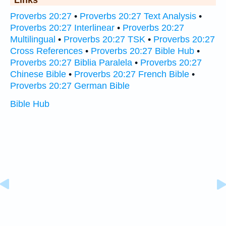
Links
Proverbs 20:27
•
Proverbs 20:27 Text Analysis
•
Proverbs 20:27 Interlinear
•
Proverbs 20:27
Multilingual
•
Proverbs 20:27 TSK
•
Proverbs 20:27
Cross References
•
Proverbs 20:27 Bible Hub
•
Proverbs 20:27 Biblia Paralela
•
Proverbs 20:27
Chinese Bible
•
Proverbs 20:27 French Bible
•
Proverbs 20:27 German Bible
Bible Hub