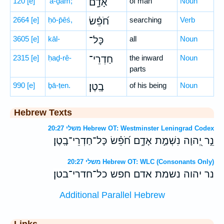
120
[e]
’ā-ḏām;
אָדָ֑ם
of man
Noun
2664
[e]
ḥō-p̄êś,
חֹ֝פֵ֗שׂ
searching
Verb
3605
[e]
kāl-
כָּל־
all
Noun
2315
[e]
ḥaḏ-rê-
חַדְרֵי־
the inward
Noun
parts
990
[e]
ḇā-ṭen.
בָֽטֶן׃
of his being
Noun
Hebrew Texts
משלי 20:27 Hebrew OT: Westminster Leningrad Codex
נֵ֣ר יְ֭הוָה נִשְׁמַ֣ת אָדָ֑ם חֹ֝פֵ֗שׂ כָּל־חַדְרֵי־בָֽטֶן׃
משלי 20:27 Hebrew OT: WLC (Consonants Only)
נר יהוה נשמת אדם חפש כל־חדרי־בטן׃
Additional Parallel Hebrew