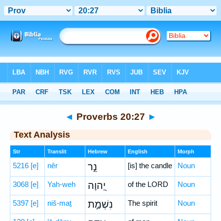
Bible
>
Hebrew
> Proverbs 20:27
◄
Proverbs 20:27
►
Text Analysis
Str
Translit
Hebrew
English
Morph
5216
[e]
nêr
נֵ֣ר
[is] the candle
Noun
3068
[e]
Yah-weh
יְ֭הוָה
of the LORD
Noun
5397
[e]
niš-maṯ
נִשְׁמַ֣ת
The spirit
Noun