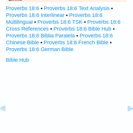
Proverbs 18:6
•
Proverbs 18:6 Text Analysis
•
Proverbs 18:6 Interlinear
•
Proverbs 18:6
Multilingual
•
Proverbs 18:6 TSK
•
Proverbs 18:6
Cross References
•
Proverbs 18:6 Bible Hub
•
Proverbs 18:6 Biblia Paralela
•
Proverbs 18:6
Chinese Bible
•
Proverbs 18:6 French Bible
•
Proverbs 18:6 German Bible
Bible Hub