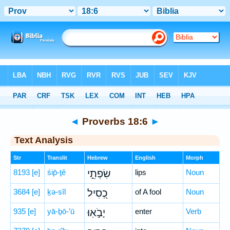
Bible
>
Hebrew
> Proverbs 18:6
◄
Proverbs 18:6
►
Text Analysis
Str
Translit
Hebrew
English
Morph
8193
[e]
śip̄-ṯê
שִׂפְתֵ֣י
lips
Noun
3684
[e]
ḵə-sîl
כְ֭סִיל
of A fool
Noun
935
[e]
yā-ḇō-’ū
יָבֹ֣אֽוּ
enter
Verb