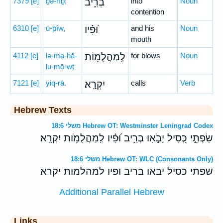
7379
[e]
ḇə-rîḇ;
בְרִ֑יב
into
Noun
contention
6310
[e]
ū-p̄îw,
וּ֝פִ֗יו
and his
Noun
mouth
4112
[e]
lə-ma-hă-
לְֽמַהֲלֻמ֥וֹת
for blows
Noun
lu-mō-wṯ
7121
[e]
yiq-rā.
יִקְרָֽא׃
calls
Verb
Hebrew Texts
משלי 18:6 Hebrew OT: Westminster Leningrad Codex
שִׂפְתֵ֣י כְ֭סִיל יָבֹ֣אֽוּ בְרִ֑יב וּ֝פִ֗יו לְֽמַהֲלֻמֹ֥ות יִקְרָֽא׃
משלי 18:6 Hebrew OT: WLC (Consonants Only)
שפתי כסיל יבאו בריב ופיו למהלמות יקרא׃
Additional Parallel Hebrew
Links