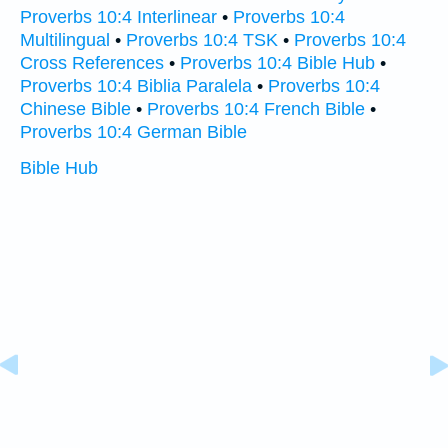
Proverbs 10:4 Interlinear
•
Proverbs 10:4
Multilingual
•
Proverbs 10:4 TSK
•
Proverbs 10:4
Cross References
•
Proverbs 10:4 Bible Hub
•
Proverbs 10:4 Biblia Paralela
•
Proverbs 10:4
Chinese Bible
•
Proverbs 10:4 French Bible
•
Proverbs 10:4 German Bible
Bible Hub