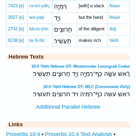
7423
[e]
rə-mî-yāh;
רְמִיָּ֑ה
[with] a slack
Noun
3027
[e]
wə-yaḏ
וְיַ֖ד
but the hand
Noun
2742
[e]
ḥā-rū-ṣîm
חָרוּצִ֣ים
of the diligent
Adj
6238
[e]
ta-‘ă-šîr.
תַּעֲשִֽׁיר׃
makes rich
Verb
Hebrew Texts
משלי 10:4 Hebrew OT: Westminster Leningrad Codex
רָ֗אשׁ עֹשֶׂ֥ה כַף־רְמִיָּ֑ה וְיַ֖ד חָרוּצִ֣ים תַּעֲשִֽׁיר׃
משלי 10:4 Hebrew OT: WLC (Consonants Only)
ראש עשה כף־רמיה ויד חרוצים תעשיר׃
Additional Parallel Hebrew
Links
Proverbs 10:4
•
Proverbs 10:4 Text Analysis
•