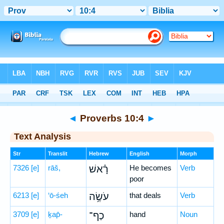
Bible
>
Hebrew
> Proverbs 10:4
◄
Proverbs 10:4
►
Text Analysis
Str
Translit
Hebrew
English
Morph
7326
[e]
rāš,
רָ֗אשׁ
He becomes
Verb
poor
6213
[e]
‘ō-śeh
עֹשֶׂ֥ה
that deals
Verb
3709
[e]
ḵap̄-
כַף־
hand
Noun