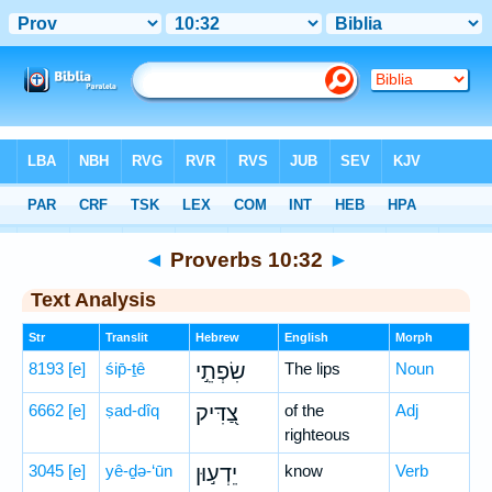
Bible
>
Hebrew
> Proverbs 10:32
◄
Proverbs 10:32
►
Text Analysis
Str
Translit
Hebrew
English
Morph
8193
[e]
śip̄-ṯê
שִׂפְתֵ֣י
The lips
Noun
6662
[e]
ṣad-dîq
צַ֭דִּיק
of the
Adj
righteous
3045
[e]
yê-ḏə-‘ūn
יֵדְע֣וּן
know
Verb