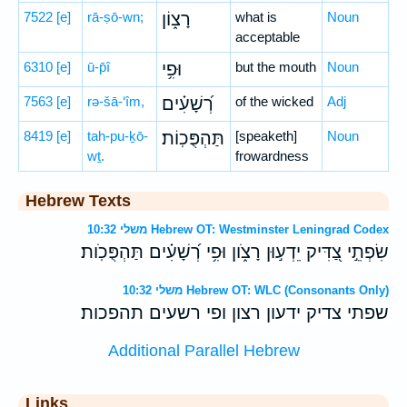
7522
[e]
rā-ṣō-wn;
רָצ֑וֹן
what is
Noun
acceptable
6310
[e]
ū-p̄î
וּפִ֥י
but the mouth
Noun
7563
[e]
rə-šā-‘îm,
רְ֝שָׁעִ֗ים
of the wicked
Adj
8419
[e]
tah-pu-ḵō-
תַּהְפֻּכֽוֹת׃
[speaketh]
Noun
wṯ.
frowardness
Hebrew Texts
משלי 10:32 Hebrew OT: Westminster Leningrad Codex
שִׂפְתֵ֣י צַ֭דִּיק יֵדְע֣וּן רָצֹ֑ון וּפִ֥י רְ֝שָׁעִ֗ים תַּהְפֻּכֹֽות׃
משלי 10:32 Hebrew OT: WLC (Consonants Only)
שפתי צדיק ידעון רצון ופי רשעים תהפכות׃
Additional Parallel Hebrew
Links