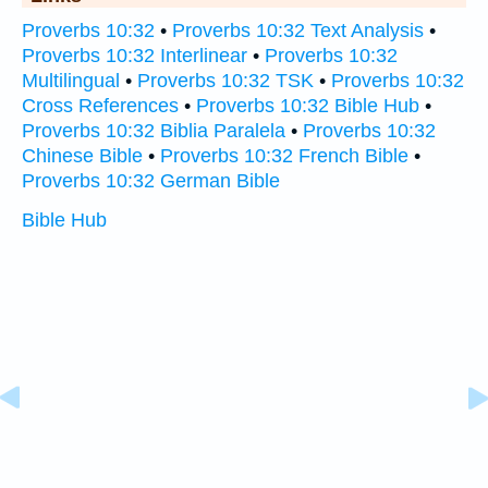
Proverbs 10:32
•
Proverbs 10:32 Text Analysis
•
Proverbs 10:32 Interlinear
•
Proverbs 10:32
Multilingual
•
Proverbs 10:32 TSK
•
Proverbs 10:32
Cross References
•
Proverbs 10:32 Bible Hub
•
Proverbs 10:32 Biblia Paralela
•
Proverbs 10:32
Chinese Bible
•
Proverbs 10:32 French Bible
•
Proverbs 10:32 German Bible
Bible Hub