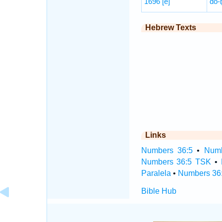
1696
[e]
dō-
Hebrew Texts
Links
Numbers 36:5
•
Numb
Numbers 36:5 TSK
•
Paralela
•
Numbers 36:
Bible Hub