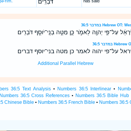
ḇə-rîm.
דֹּבְרִֽים׃
has said
במדבר 36:5 Hebrew 
וַיְצַ֤ו מֹשֶׁה֙ אֶת־בְּנֵ֣י יִשְׂרָאֵ֔ל עַל־פִּ֥י יְהוָ֖ה לֵאמֹ֑ר כֵּ֛ן מַ
במדבר 36:5 H
ויצו משה את־בני ישראל על־פי יהוה לאמר כן מ
Additional Parallel Hebrew
ers 36:5 Text Analysis
•
Numbers 36:5 Interlinear
•
Numbe
Numbers 36:5 Cross References
•
Numbers 36:5 Bible Hub
5 Chinese Bible
•
Numbers 36:5 French Bible
•
Numbers 36:5 