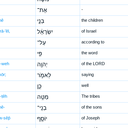
אֶת־
-
nê
בְּנֵ֣י
the children
rā-’êl,
יִשְׂרָאֵ֔ל
of Israel
עַל־
according to
פִּ֥י
the word
-weh
יְהוָ֖ה
of the LORD
mōr;
לֵאמֹ֑ר
saying
כֵּ֛ן
well
-ṭêh
מַטֵּ֥ה
The tribes
nê-
בְנֵֽי־
of the sons
w-sêp̄
יוֹסֵ֖ף
of Joseph