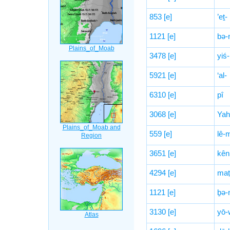
853
[e]
’eṯ-
1121
[e]
bə-
3478
[e]
yiś-
5921
[e]
‘al-
6310
[e]
pî
3068
[e]
Yah
559
[e]
lê-
3651
[e]
kên
4294
[e]
maṭ
1121
[e]
ḇə-
3130
[e]
yō-