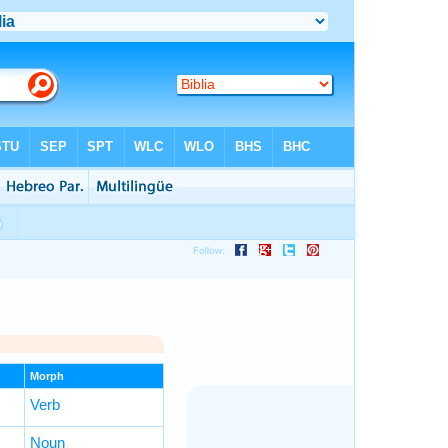
Morph
Verb
Noun