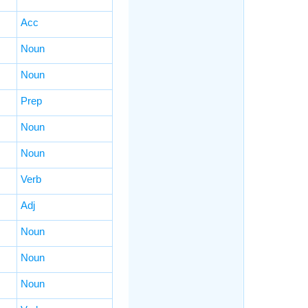
Acc
Noun
Noun
Prep
Noun
Noun
Verb
Adj
Noun
Noun
Noun