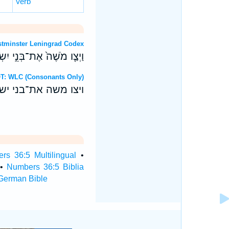
Verb
OT: Westminster Leningrad Codex
טֵּ֥ה בְנֵֽי־יֹוסֵ֖ף דֹּבְרִֽים׃
ebrew OT: WLC (Consonants Only)
טה בני־יוסף דברים׃
rs 36:5 Multilingual
•
•
Numbers 36:5 Biblia
German Bible