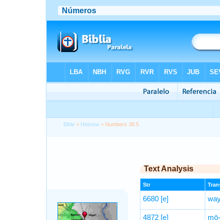
Bible
>
Hebrew
> Numbers 36:5
Text Analysis
Str
Trans
6680
[e]
way
4872
[e]
mō-