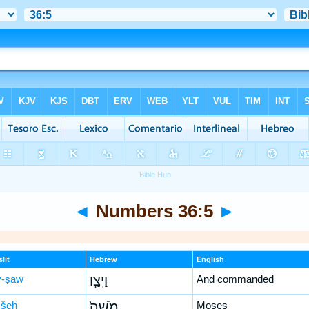
◄
Numbers 36:5
►
lit
Hebrew
English
-ṣaw
וַיְצַ֤ו
And commanded
šeh
מֹשֶׁה֙
Moses