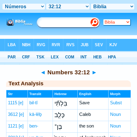
Bible
>
Hebrew
> Numbers 32:12
◄
Numbers 32:12
►
Text Analysis
Str
Translit
Hebrew
English
Morph
1115
[e]
bil-tî
בִּלְתִּ֞י
Save
Subst
3612
[e]
kā-lêḇ
כָּלֵ֤ב
Caleb
Noun
1121
[e]
ben-
בֶּן־
the son
Noun