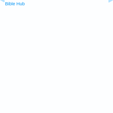
Bible Hub