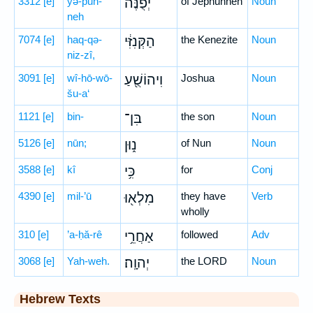
3312
[e]
yə-p̄un-
יְפֻנֶּה֙
of Jephunneh
Noun
neh
7074
[e]
haq-qə-
הַקְּנִזִּ֔י
the Kenezite
Noun
niz-zî,
3091
[e]
wî-hō-wō-
וִיהוֹשֻׁ֖עַ
Joshua
Noun
šu-a‘
1121
[e]
bin-
בִּן־
the son
Noun
5126
[e]
nūn;
נ֑וּן
of Nun
Noun
3588
[e]
kî
כִּ֥י
for
Conj
4390
[e]
mil-’ū
מִלְא֖וּ
they have
Verb
wholly
310
[e]
’a-ḥă-rê
אַחֲרֵ֥י
followed
Adv
3068
[e]
Yah-weh.
יְהוָֽה׃
the LORD
Noun
Hebrew Texts