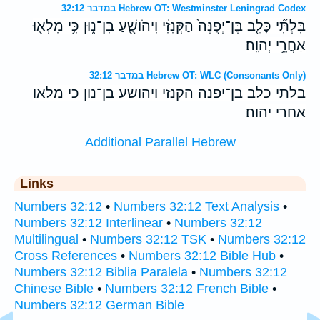
במדבר 32:12 Hebrew OT: Westminster Leningrad Codex
בִּלְתִּ֞י כָּלֵ֤ב בֶּן־יְפֻנֶּה֙ הַקְּנִזִּ֔י וִיהֹושֻׁ֖עַ בִּן־נ֑וּן כִּ֥י מִלְא֖וּ
אַחֲרֵ֥י יְהוָֽה׃
במדבר 32:12 Hebrew OT: WLC (Consonants Only)
בלתי כלב בן־יפנה הקנזי ויהושע בן־נון כי מלאו
אחרי יהוה׃
Additional Parallel Hebrew
Links
Numbers 32:12
•
Numbers 32:12 Text Analysis
•
Numbers 32:12 Interlinear
•
Numbers 32:12
Multilingual
•
Numbers 32:12 TSK
•
Numbers 32:12
Cross References
•
Numbers 32:12 Bible Hub
•
Numbers 32:12 Biblia Paralela
•
Numbers 32:12
Chinese Bible
•
Numbers 32:12 French Bible
•
Numbers 32:12 German Bible