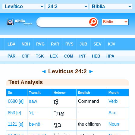
Bible
>
Hebrew
> Leviticus 24:2
◄
Leviticus 24:2
►
Text Analysis
Str
Translit
Hebrew
English
Morph
6680
[e]
ṣaw
צַ֞ו
Command
Verb
853
[e]
’eṯ-
אֶת־
-
Acc
1121
[e]
bə-nê
בְּנֵ֣י
the children
Noun