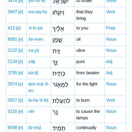
3478
[e]
yiś-rā-’êl,
יִשְׂרָאֵ֗ל
of Israel
Noun
3947
[e]
wə-yiq-ḥū
וְיִקְח֨וּ
that they
Verb
bring
413
[e]
’ê-le-ḵā
אֵלֶ֜יךָ
to you
Prep
8081
[e]
še-men
שֶׁ֣מֶן
oil
Noun
2132
[e]
za-yiṯ
זַ֥יִת
olive
Noun
2134
[e]
zāḵ
זָ֛ךְ
pure
Adj
3795
[e]
kā-ṯîṯ
כָּתִ֖ית
from beaten
Adj
3974
[e]
lam-mā-’ō-
לַמָּא֑וֹר
for the light
Noun
wr;
5927
[e]
lə-ha-‘ă-lōṯ
לְהַעֲלֹ֥ת
to burn
Verb
5216
[e]
nêr
נֵ֖ר
to cause the
Noun
lamps
8548
[e]
tā-mîḏ.
תָּמִֽיד׃
continually
Noun