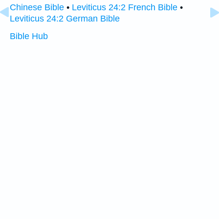
Chinese Bible
•
Leviticus 24:2 French Bible
•
Leviticus 24:2 German Bible
Bible Hub