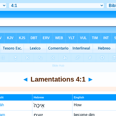
◄
Lamentations 4:1
►
lit
Hebrew
English
ḵāh
אֵיכָה֙
How
‘am
יוּעַ֣ם
become dim