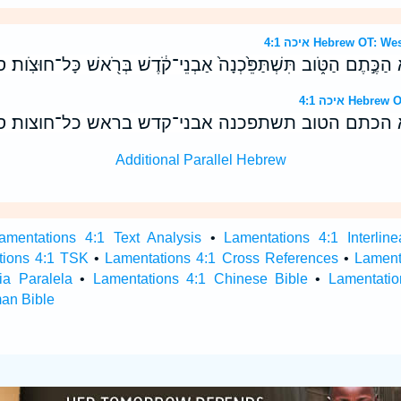
איכה 4:1 Hebrew OT
ֵיכָה֙ יוּעַ֣ם זָהָ֔ב יִשְׁנֶ֖א הַכֶּ֣תֶם הַטֹּ֑וב תִּשְׁתַּפֵּ֙כְנָה֙ אַבְנֵי־קֹ֔
איכה 4:1 He
איכה יועם זהב ישנא הכתם הטוב תשתפכנה אבני־קדש
Additional Parallel Hebrew
amentations 4:1 Text Analysis
•
Lamentations 4:1 Interline
tions 4:1 TSK
•
Lamentations 4:1 Cross References
•
Lament
ia Paralela
•
Lamentations 4:1 Chinese Bible
•
Lamentatio
an Bible