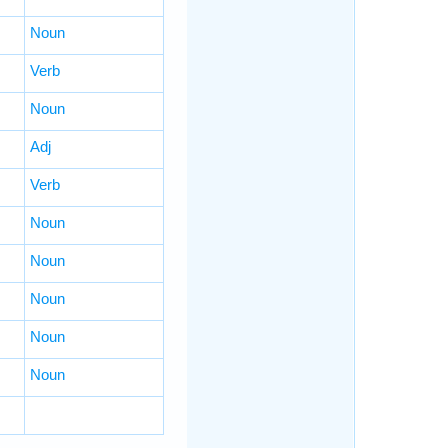
Noun
Verb
Noun
Adj
Verb
Noun
Noun
Noun
Noun
Noun