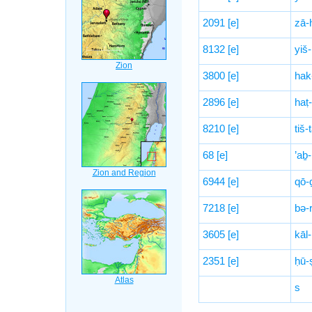
2091
[e]
zā-
8132
[e]
yiš
3800
[e]
hak
2896
[e]
haṭ
8210
[e]
tiš
68
[e]
’aḇ
6944
[e]
qō-
7218
[e]
bə-
3605
[e]
kāl-
2351
[e]
ḥū-
s