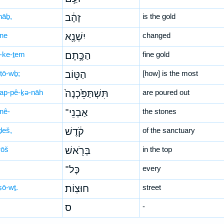
hāḇ,
זָהָ֔ב
is the gold
-ne
יִשְׁנֶ֖א
changed
-ke-ṯem
הַכֶּ֣תֶם
fine gold
-ṭō-wḇ;
הַטּ֑וֹב
[how] is the most
-tap-pê-ḵə-nāh
תִּשְׁתַּפֵּ֙כְנָה֙
are poured out
-nê-
אַבְנֵי־
the stones
ḏeš,
קֹ֔דֶשׁ
of the sanctuary
rōš
בְּרֹ֖אשׁ
in the top
כָּל־
every
ṣō-wṯ.
חוּצֽוֹת׃
street
ס
-