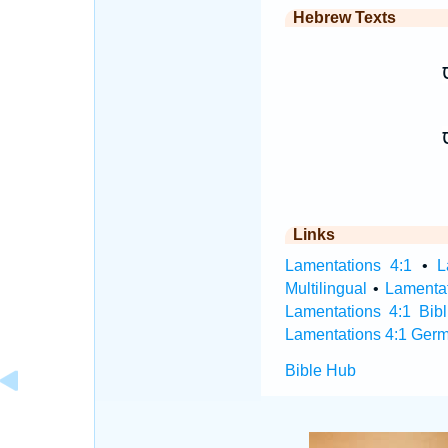
Hebrew Texts
א
Links
Lamentations 4:1
•
L
Multilingual
•
Lamenta
Lamentations 4:1 Bibl
Lamentations 4:1 Germ
Bible Hub