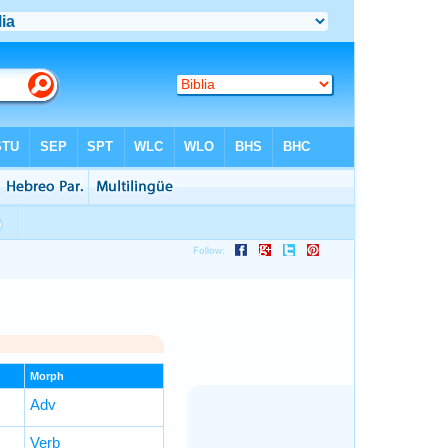
Morph
Adv
Verb