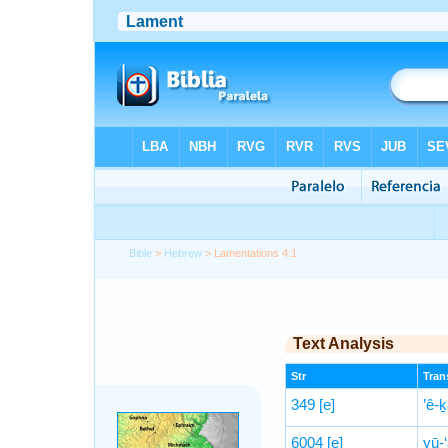
Bible
>
Hebrew
> Lamentations 4:1
Text Analysis
Str
Trans
349
[e]
’ê-
6004
[e]
yū-