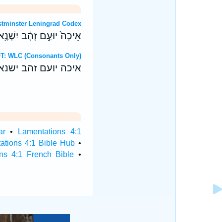
: Westminster Leningrad Codex
דֶשׁ בְּרֹ֖אשׁ כָּל־חוּצֹֽות׃ ס
brew OT: WLC (Consonants Only)
 בראש כל־חוצות׃ ס
ar
•
Lamentations 4:1
ations 4:1 Bible Hub
•
ns 4:1 French Bible
•