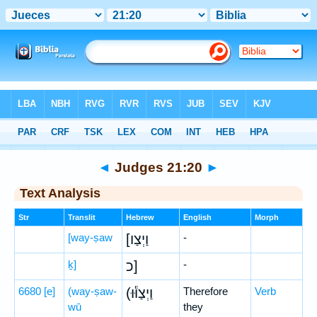
Bible
>
Hebrew
> Judges 21:20
◄
Judges 21:20
►
Text Analysis
Str
Translit
Hebrew
English
Morph
[way-ṣaw
[וַיְצַו
-
ḵ]
כ]
-
6680
[e]
(way-ṣaw-
(וַיְצַוּ֕וּ
Therefore
Verb
wū
they