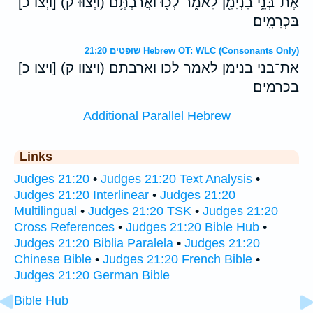
[וַיְצַו כ] (וַיְצַוּ֕וּ ק) אֶת־בְּנֵ֥י בִנְיָמִ֖ן לֵאמֹ֑ר לְכ֖וּ וַאֲרַבְתֶּ֥ם
בַּכְּרָמִֽים׃
שופטים 21:20 Hebrew OT: WLC (Consonants Only)
[ויצו כ] (ויצוו ק) את־בני בנימן לאמר לכו וארבתם
בכרמים׃
Additional Parallel Hebrew
Links
Judges 21:20
•
Judges 21:20 Text Analysis
•
Judges 21:20 Interlinear
•
Judges 21:20
Multilingual
•
Judges 21:20 TSK
•
Judges 21:20
Cross References
•
Judges 21:20 Bible Hub
•
Judges 21:20 Biblia Paralela
•
Judges 21:20
Chinese Bible
•
Judges 21:20 French Bible
•
Judges 21:20 German Bible
Bible Hub