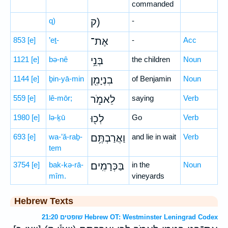
commanded
q)
ק)
-
853
[e]
’eṯ-
אֶת־
-
Acc
1121
[e]
bə-nê
בְּנֵ֥י
the children
Noun
1144
[e]
ḇin-yā-min
בִנְיָמִ֖ן
of Benjamin
Noun
559
[e]
lê-mōr;
לֵאמֹ֑ר
saying
Verb
1980
[e]
lə-ḵū
לְכ֖וּ
Go
Verb
693
[e]
wa-’ă-raḇ-
וַאֲרַבְתֶּ֥ם
and lie in wait
Verb
tem
3754
[e]
bak-kə-rā-
בַּכְּרָמִֽים׃
in the
Noun
mîm.
vineyards
Hebrew Texts
שופטים 21:20 Hebrew OT: Westminster Leningrad Codex