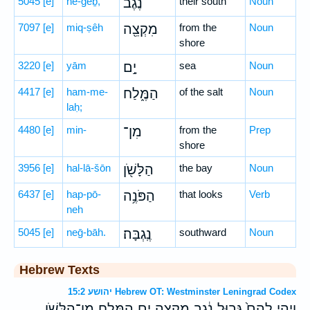
5045
[e]
ne-ḡeḇ,
נֶ֔גֶב
their south
Noun
7097
[e]
miq-ṣêh
מִקְצֵ֖ה
from the
Noun
shore
3220
[e]
yām
יָ֣ם
sea
Noun
4417
[e]
ham-me-
הַמֶּ֑לַח
of the salt
Noun
laḥ;
4480
[e]
min-
מִן־
from the
Prep
shore
3956
[e]
hal-lā-šōn
הַלָּשֹׁ֖ן
the bay
Noun
6437
[e]
hap-pō-
הַפֹּנֶ֥ה
that looks
Verb
neh
5045
[e]
neḡ-bāh.
נֶֽגְבָּה׃
southward
Noun
Hebrew Texts
יהושע 15:2 Hebrew OT: Westminster Leningrad Codex
וַיְהִ֤י לָהֶם֙ גְּב֣וּל נֶ֔גֶב מִקְצֵ֖ה יָ֣ם הַמֶּ֑לַח מִן־הַלָּשֹׁ֖ן