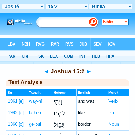
Bible
>
Hebrew
> Joshua 15:2
◄
Joshua 15:2
►
Text Analysis
Str
Translit
Hebrew
English
Morph
1961
[e]
way-hî
וַיְהִ֤י
and was
Verb
1992
[e]
lā-hem
לָהֶם֙
like
Pro
1366
[e]
gə-ḇūl
גְּב֣וּל
border
Noun