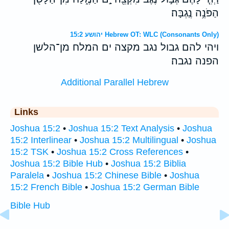
הַפֹּנֶ֥ה נֶֽגְבָּה׃
יהושע 15:2 Hebrew OT: WLC (Consonants Only)
ויהי להם גבול נגב מקצה ים המלח מן־הלשן
הפנה נגבה׃
Additional Parallel Hebrew
Links
Joshua 15:2
•
Joshua 15:2 Text Analysis
•
Joshua
15:2 Interlinear
•
Joshua 15:2 Multilingual
•
Joshua
15:2 TSK
•
Joshua 15:2 Cross References
•
Joshua 15:2 Bible Hub
•
Joshua 15:2 Biblia
Paralela
•
Joshua 15:2 Chinese Bible
•
Joshua
15:2 French Bible
•
Joshua 15:2 German Bible
Bible Hub