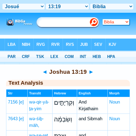
Bible
>
Hebrew
> Joshua 13:19
◄
Joshua 13:19
►
Text Analysis
Str
Translit
Hebrew
English
Morph
7156
[e]
wə-qir-yā-
וְקִרְיָתַ֣יִם
And
Noun
ṯa-yim
Kirjathaim
7643
[e]
wə-śiḇ-
וְשִׂבְמָ֔ה
and Sibmah
Noun
māh,
wə-ṣe-reṯ
and