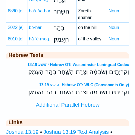
וְצֶ֥רֶת
6890
[e]
haš-ša-ḥar
הַשַּׁ֖חַר
Zareth-
Noun
shahar
2022
[e]
bə-har
בְּהַ֥ר
on the hill
Noun
6010
[e]
hā-‘ê-meq.
הָעֵֽמֶק׃
of the valley
Noun
Hebrew Texts
יהושע 13:19 Hebrew OT: Westminster Leningrad Codex
וְקִרְיָתַ֣יִם וְשִׂבְמָ֔ה וְצֶ֥רֶת הַשַּׁ֖חַר בְּהַ֥ר הָעֵֽמֶק׃
יהושע 13:19 Hebrew OT: WLC (Consonants Only)
וקריתים ושבמה וצרת השחר בהר העמק׃
Additional Parallel Hebrew
Links
Joshua 13:19
•
Joshua 13:19 Text Analysis
•