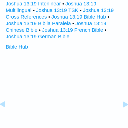
Joshua 13:19 Interlinear
•
Joshua 13:19
Multilingual
•
Joshua 13:19 TSK
•
Joshua 13:19
Cross References
•
Joshua 13:19 Bible Hub
•
Joshua 13:19 Biblia Paralela
•
Joshua 13:19
Chinese Bible
•
Joshua 13:19 French Bible
•
Joshua 13:19 German Bible
Bible Hub