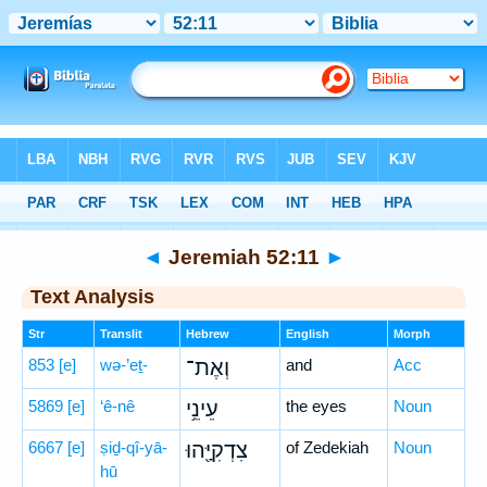
Bible
>
Hebrew
> Jeremiah 52:11
◄
Jeremiah 52:11
►
Text Analysis
Str
Translit
Hebrew
English
Morph
853
[e]
wə-’eṯ-
וְאֶת־
and
Acc
5869
[e]
‘ê-nê
עֵינֵ֥י
the eyes
Noun
6667
[e]
ṣiḏ-qî-yā-
צִדְקִיָּ֖הוּ
of Zedekiah
Noun
hū