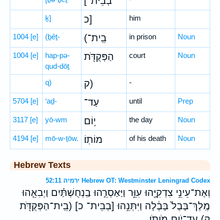
[בְבֵית־
ḵ]
כ]
him
1004
[e]
(ḇêṯ-
(בֵֽית־
in prison
Noun
1004
[e]
hap-pə-
הַפְּקֻדֹּ֖ת
court
Noun
qud-dōṯ
q)
ק)
-
5704
[e]
‘aḏ-
עַד־
until
Prep
3117
[e]
yō-wm
י֥וֹם
the day
Noun
4194
[e]
mō-w-ṯōw.
מוֹתֽוֹ׃
of his death
Noun
Hebrew Texts
ירמיה 52:11 Hebrew OT: Westminster Leningrad Codex
וְאֶת־עֵינֵ֥י צִדְקִיָּ֖הוּ עִוֵּ֑ר וַיַּאַסְרֵ֣הוּ בַֽנְחֻשְׁתַּ֗יִם וַיְבִאֵ֤הוּ
מֶֽלֶךְ־בָּבֶל֙ בָּבֶ֔לָה וַיִּתְּנֵ֥הוּ [בְבֵית־ כ] (בֵֽית־הַפְּקֻדֹּ֖ת
ק) עַד־יֹ֥ום מֹותֹֽו׃