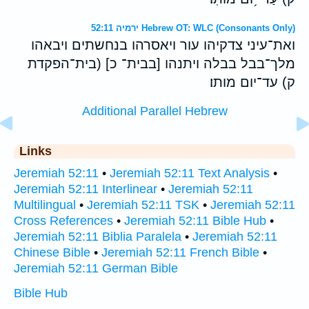
ירמיה 52:11 Hebrew OT: WLC (Consonants Only)
ואת־עיני צדקיהו עור ויאסרהו בנחשתים ויבאהו
מלך־בבל בבלה ויתנהו [בבית־ כ] (בית־הפקדת
ק) עד־יום מותו׃
Additional Parallel Hebrew
Links
Jeremiah 52:11
•
Jeremiah 52:11 Text Analysis
•
Jeremiah 52:11 Interlinear
•
Jeremiah 52:11
Multilingual
•
Jeremiah 52:11 TSK
•
Jeremiah 52:11
Cross References
•
Jeremiah 52:11 Bible Hub
•
Jeremiah 52:11 Biblia Paralela
•
Jeremiah 52:11
Chinese Bible
•
Jeremiah 52:11 French Bible
•
Jeremiah 52:11 German Bible
Bible Hub