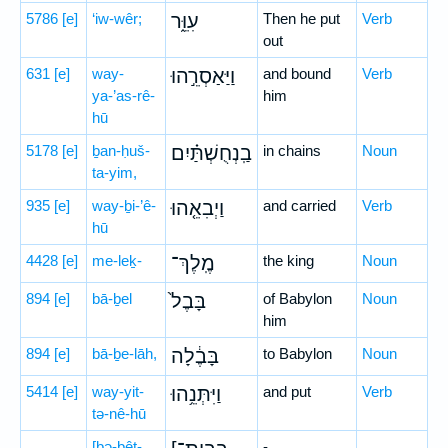
5786
[e]
‘iw-wêr;
עִוֵּ֑ר
Then he put
Verb
out
631
[e]
way-
וַיַּאַסְרֵ֣הוּ
and bound
Verb
ya-’as-rê-
him
hū
5178
[e]
ḇan-ḥuš-
בַֽנְחֻשְׁתַּ֗יִם
in chains
Noun
ta-yim,
935
[e]
way-ḇi-’ê-
וַיְבִאֵ֤הוּ
and carried
Verb
hū
4428
[e]
me-leḵ-
מֶֽלֶךְ־
the king
Noun
894
[e]
bā-ḇel
בָּבֶל֙
of Babylon
Noun
him
894
[e]
bā-ḇe-lāh,
בָּבֶ֔לָה
to Babylon
Noun
5414
[e]
way-yit-
וַיִּתְּנֵ֥הוּ
and put
Verb
tə-nê-hū
[ḇə-ḇêṯ-
-