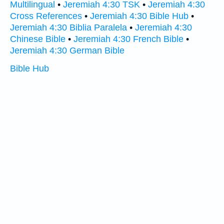
Multilingual
•
Jeremiah 4:30 TSK
•
Jeremiah 4:30
Cross References
•
Jeremiah 4:30 Bible Hub
•
Jeremiah 4:30 Biblia Paralela
•
Jeremiah 4:30
Chinese Bible
•
Jeremiah 4:30 French Bible
•
Jeremiah 4:30 German Bible
Bible Hub