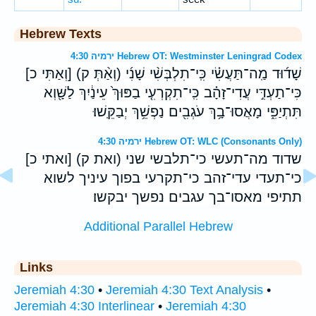
Hebrew Texts
ירמיה 4:30 Hebrew OT: Westminster Leningrad Codex
[וְאַתִּי כ] (וְאַ֨תְּ ק) שָׁד֜וּד מַֽה־תַּעֲשִׂ֗י כִּֽי־תִלְבְּשִׁ֨י שָׁנִ֜י
כִּי־תַעְדִּ֣י עֲדִי־זָהָ֗ב כִּֽי־תִקְרְעִ֤י בַפּוּךְ֙ עֵינַ֔יִךְ לַשָּׁ֖וְא
תִּתְיַפִּ֑י מָאֲסוּ־בָ֥ךְ עֹגְבִ֖ים נַפְשֵׁ֥ךְ יְבַקֵּֽשׁוּ׃
ירמיה 4:30 Hebrew OT: WLC (Consonants Only)
[ואתי כ] (ואת ק) שדוד מה־תעשי כי־תלבשי שני
כי־תעדי עדי־זהב כי־תקרעי בפוך עיניך לשוא
תתיפי מאסו־בך עגבים נפשך יבקשו׃
Additional Parallel Hebrew
Links
Jeremiah 4:30
•
Jeremiah 4:30 Text Analysis
•
Jeremiah 4:30 Interlinear
•
Jeremiah 4:30