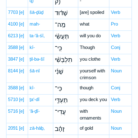
q)
ק)
-
7703
[e]
šā-ḏūḏ
שָׁד֜וּד
[are] spoiled
Verb
4100
[e]
mah-
מַֽה־
what
Pro
6213
[e]
ta-‘ă-śî,
תַּעֲשִׂ֗י
will you do
Verb
3588
[e]
kî-
כִּֽי־
Though
Conj
3847
[e]
ṯil-bə-šî
תִלְבְּשִׁ֨י
you clothe
Verb
8144
[e]
šā-nî
שָׁנִ֜י
yourself with
Noun
crimson
3588
[e]
kî-
כִּי־
though
Conj
5710
[e]
ṯa‘-dî
תַעְדִּ֣י
you deck you
Verb
5716
[e]
‘ă-ḏî-
עֲדִי־
with
Noun
ornaments
2091
[e]
zā-hāḇ,
זָהָ֗ב
of gold
Noun