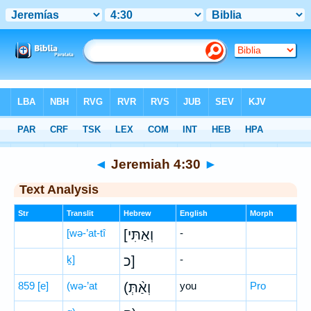
Bible
>
Hebrew
> Jeremiah 4:30
◄
Jeremiah 4:30
►
Text Analysis
Str
Translit
Hebrew
English
Morph
[wə-’at-tî
[וְאַתִּי
-
ḵ]
כ]
-
859
[e]
(wə-’at
(וְאַ֨תְּ
you
Pro