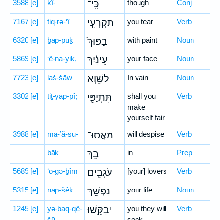
3588
[e]
kî-
כִּֽי־
though
Conj
7167
[e]
ṯiq-rə-‘î
תִקְרְעִ֤י
you tear
Verb
6320
[e]
ḇap-pūḵ
בַפּוּךְ֙
with paint
Noun
5869
[e]
‘ê-na-yiḵ,
עֵינַ֔יִךְ
your face
Noun
7723
[e]
laš-šāw
לַשָּׁ֖וְא
In vain
Noun
3302
[e]
tiṯ-yap-pî;
תִּתְיַפִּ֑י
shall you
Verb
make
yourself fair
3988
[e]
mā-’ă-sū-
מָאֲסוּ־
will despise
Verb
ḇāḵ
בָ֥ךְ
in
Prep
5689
[e]
‘ō-ḡə-ḇîm
עֹגְבִ֖ים
[your] lovers
Verb
5315
[e]
nap̄-šêḵ
נַפְשֵׁ֥ךְ
your life
Noun
1245
[e]
yə-ḇaq-qê-
יְבַקֵּֽשׁוּ׃
you they will
Verb
šū.
seek