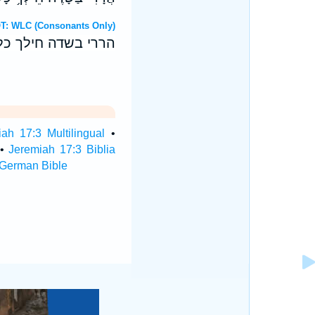
ebrew OT: WLC (Consonants Only)
בחטאת בכל־גבוליך׃
ah 17:3 Multilingual
•
•
Jeremiah 17:3 Biblia
 German Bible