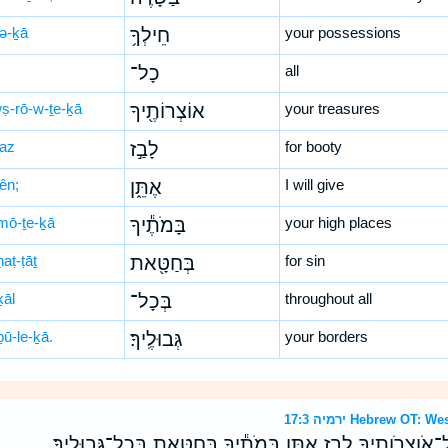
lə-ḵā
חֵילְךָ֥
your possessions
כָל־
all
wṣ-rō-w-ṯe-ḵā
אוֹצְרוֹתֶ֖יךָ
your treasures
ḇaz
לָבַ֣ז
for booty
tên;
אֶתֵּ֑ן
I will give
mō-ṯe-ḵā
בָּמֹתֶ֕יךָ
your high places
aṭ-ṭāṯ
בְּחַטָּ֖את
for sin
ḵāl
בְּכָל־
throughout all
ḇū-le-ḵā.
גְּבוּלֶֽיךָ׃
your borders
ירמיה 17:3 Hebrew 
הֲרָרִי֙ בַּשָּׂדֶ֔ה חֵילְךָ֥ כָל־אֹוצְרֹותֶ֖יךָ לָבַ֣ז אֶתֵּ֑ן בָּמֹתֶ֕יךָ 