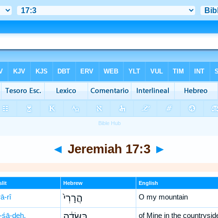
◄
Jeremiah 17:3
►
lit
Hebrew
English
ā-rî
הֲרָרִי֙
O my mountain
-śā-ḏeh,
בַּשָּׂדֶ֔ה
of Mine in the countrysid