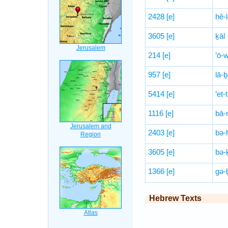
2428
[e]
ḥê-
3605
[e]
ḵāl
214
[e]
’ō-
957
[e]
lā-
5414
[e]
’et-
1116
[e]
bā-
2403
[e]
bə-ḥ
3605
[e]
bə-
1366
[e]
gə-
Hebrew Texts