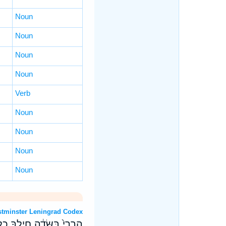
Noun
Noun
Noun
Noun
Verb
Noun
Noun
Noun
Noun
OT: Westminster Leningrad Codex
בְּחַטָּ֖את בְּכָל־גְּבוּלֶֽיךָ׃