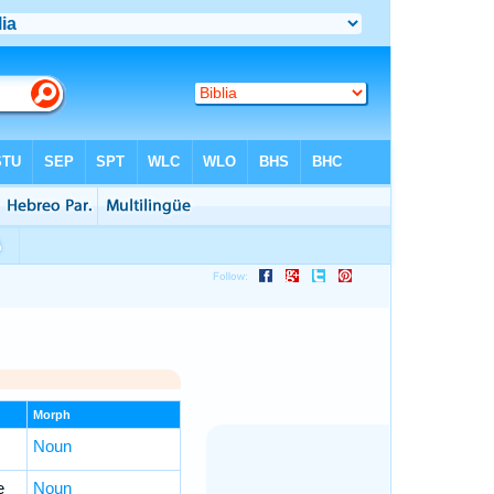
Morph
Noun
e
Noun