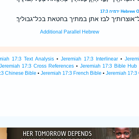
ירמיה 17:3 H
הררי בשדה חילך כל־אוצרותיך לבז אתן במתיך 
Additional Parallel Hebrew
miah 17:3 Text Analysis
•
Jeremiah 17:3 Interlinear
•
Jeremi
Jeremiah 17:3 Cross References
•
Jeremiah 17:3 Bible Hub
:3 Chinese Bible
•
Jeremiah 17:3 French Bible
•
Jeremiah 17:3