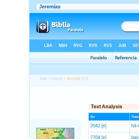
Bible
>
Hebrew
> Jeremiah 17:3
Text Analysis
Str
Trans
2042
[e]
hă-r
7704
[e]
baś