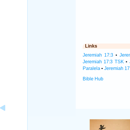
Links
Jeremiah 17:3
•
Jere
Jeremiah 17:3 TSK
•
Paralela
•
Jeremiah 17
Bible Hub