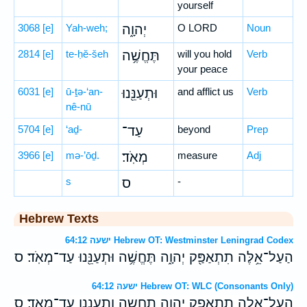
yourself
3068
[e]
Yah-weh;
יְהוָ֑ה
O LORD
Noun
2814
[e]
te-ḥĕ-šeh
תֶּחֱשֶׁ֥ה
will you hold
Verb
your peace
6031
[e]
ū-ṯə-‘an-
וּתְעַנֵּ֖נוּ
and afflict us
Verb
nê-nū
5704
[e]
‘aḏ-
עַד־
beyond
Prep
3966
[e]
mə-’ōḏ.
מְאֹֽד׃
measure
Adj
s
ס
-
Hebrew Texts
ישעה 64:12 Hebrew OT: Westminster Leningrad Codex
הַעַל־אֵ֥לֶּה תִתְאַפַּ֖ק יְהוָ֑ה תֶּחֱשֶׁ֥ה וּתְעַנֵּ֖נוּ עַד־מְאֹֽד׃ ס
ישעה 64:12 Hebrew OT: WLC (Consonants Only)
העל־אלה תתאפק יהוה תחשה ותעננו עד־מאד׃ ס