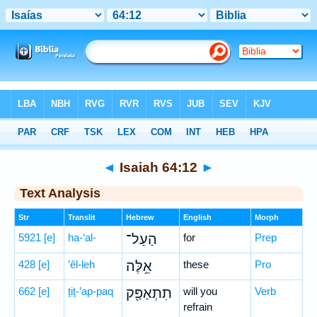
Bible
>
Hebrew
> Isaiah 64:12
◄
Isaiah 64:12
►
Text Analysis
Str
Translit
Hebrew
English
Morph
5921
[e]
ha-‘al-
הַעַל־
for
Prep
428
[e]
’êl-leh
אֵ֥לֶּה
these
Pro
662
[e]
ṯiṯ-’ap-paq
תִתְאַפַּ֖ק
will you
Verb
refrain