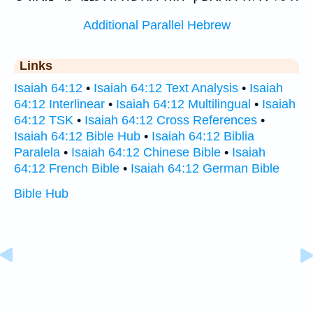
Additional Parallel Hebrew
Links
Isaiah 64:12
•
Isaiah 64:12 Text Analysis
•
Isaiah
64:12 Interlinear
•
Isaiah 64:12 Multilingual
•
Isaiah
64:12 TSK
•
Isaiah 64:12 Cross References
•
Isaiah 64:12 Bible Hub
•
Isaiah 64:12 Biblia
Paralela
•
Isaiah 64:12 Chinese Bible
•
Isaiah
64:12 French Bible
•
Isaiah 64:12 German Bible
Bible Hub