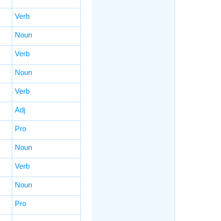
Verb
Noun
Verb
Noun
Verb
Adj
Pro
Noun
Verb
Noun
Pro