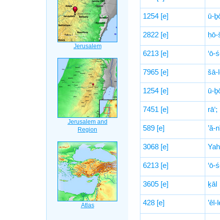
1254
[e]
ū-ḇ
2822
[e]
ḥō-
6213
[e]
‘ō-
7965
[e]
šā-
1254
[e]
ū-ḇ
7451
[e]
rā‘;
589
[e]
’ă-n
3068
[e]
Yah
6213
[e]
‘ō-
3605
[e]
ḵāl
428
[e]
’êl-