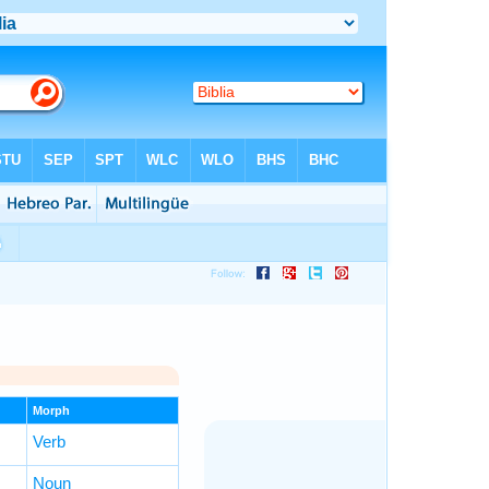
Morph
Verb
Noun