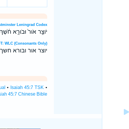
T: Westminster Leningrad Codex
 יְהוָ֖ה עֹשֶׂ֥ה כָל־אֵֽלֶּה׃ ס
ebrew OT: WLC (Consonants Only)
יהוה עשה כל־אלה׃ ס
ual
•
Isaiah 45:7 TSK
•
aiah 45:7 Chinese Bible