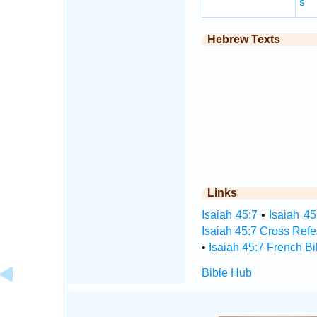
s
Hebrew Texts
Links
Isaiah 45:7
•
Isaiah 45
Isaiah 45:7 Cross Ref
•
Isaiah 45:7 French Bi
Bible Hub