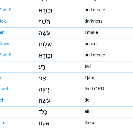
ō-w-rê
וּבוֹרֵ֣א
and create
šeḵ,
חֹ֔שֶׁךְ
darkness
śeh
עֹשֶׂ֥ה
I make
lō-wm
שָׁל֖וֹם
peace
ō-w-rê
וּב֣וֹרֵא
and create
רָ֑ע
evil
î
אֲנִ֥י
I [am]
-weh
יְהוָ֖ה
the LORD
śeh
עֹשֶׂ֥ה
do
כָל־
all
leh.
אֵֽלֶּה׃
these