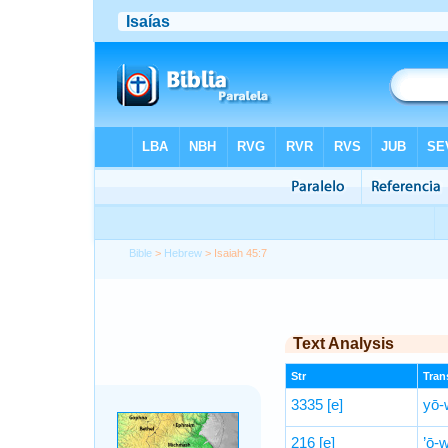
Bible
>
Hebrew
> Isaiah 45:7
Text Analysis
Str
Trans
3335
[e]
yō-
216
[e]
’ō-