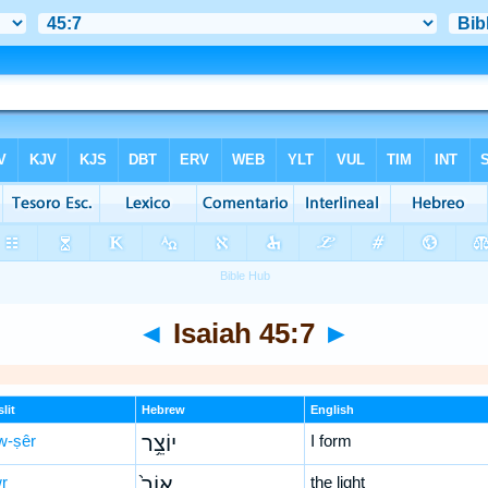
◄
Isaiah 45:7
►
lit
Hebrew
English
w-ṣêr
יוֹצֵ֥ר
I form
wr
אוֹר֙
the light