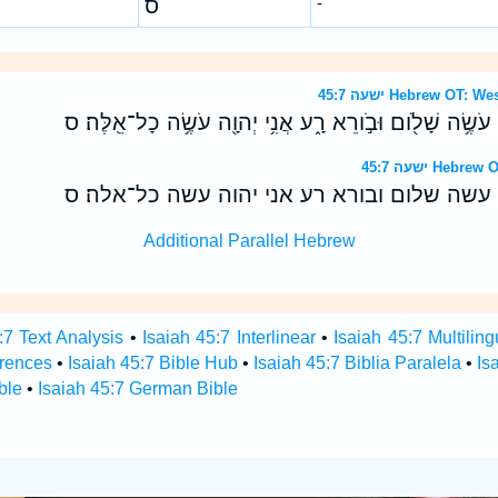
ס
-
ישעה 45:7 Hebrew O
יֹוצֵ֥ר אֹור֙ וּבֹורֵ֣א חֹ֔שֶׁךְ עֹשֶׂ֥ה שָׁלֹ֖ום וּבֹ֣ורֵא רָ֑ע אֲנִ֥י
ישעה 45:7 H
יוצר אור ובורא חשך עשה שלום ובורא רע אני 
Additional Parallel Hebrew
:7 Text Analysis
•
Isaiah 45:7 Interlinear
•
Isaiah 45:7 Multiling
erences
•
Isaiah 45:7 Bible Hub
•
Isaiah 45:7 Biblia Paralela
•
Is
ble
•
Isaiah 45:7 German Bible