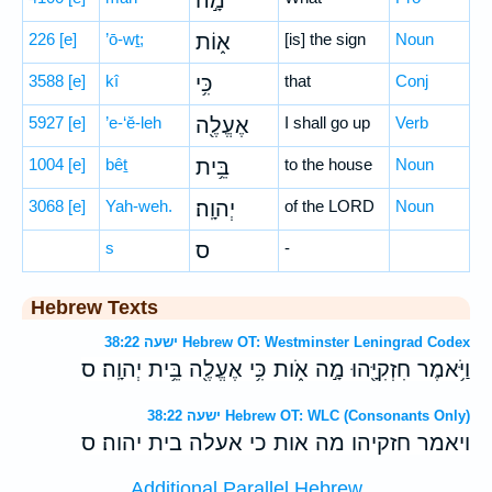
מָ֣ה
226
[e]
’ō-wṯ;
א֑וֹת
[is] the sign
Noun
3588
[e]
kî
כִּ֥י
that
Conj
5927
[e]
’e-‘ĕ-leh
אֶעֱלֶ֖ה
I shall go up
Verb
1004
[e]
bêṯ
בֵּ֥ית
to the house
Noun
3068
[e]
Yah-weh.
יְהוָֽה׃
of the LORD
Noun
s
ס
-
Hebrew Texts
ישעה 38:22 Hebrew OT: Westminster Leningrad Codex
וַיֹּ֥אמֶר חִזְקִיָּ֖הוּ מָ֣ה אֹ֑ות כִּ֥י אֶעֱלֶ֖ה בֵּ֥ית יְהוָֽה׃ ס
ישעה 38:22 Hebrew OT: WLC (Consonants Only)
ויאמר חזקיהו מה אות כי אעלה בית יהוה׃ ס
Additional Parallel Hebrew