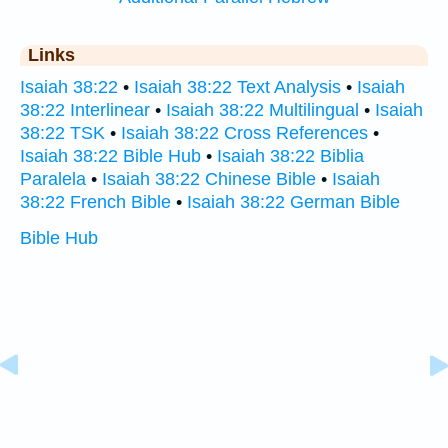
Links
Isaiah 38:22
•
Isaiah 38:22 Text Analysis
•
Isaiah
38:22 Interlinear
•
Isaiah 38:22 Multilingual
•
Isaiah
38:22 TSK
•
Isaiah 38:22 Cross References
•
Isaiah 38:22 Bible Hub
•
Isaiah 38:22 Biblia
Paralela
•
Isaiah 38:22 Chinese Bible
•
Isaiah
38:22 French Bible
•
Isaiah 38:22 German Bible
Bible Hub