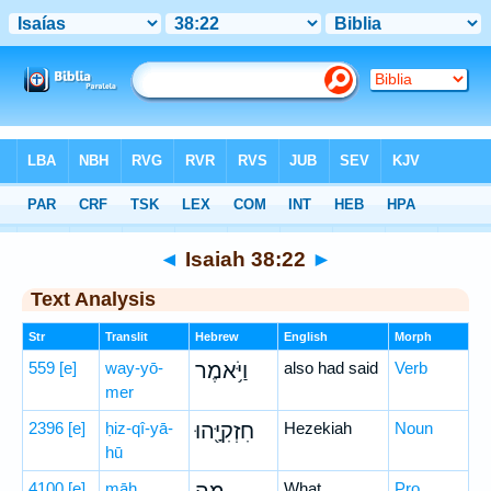
Bible
>
Hebrew
> Isaiah 38:22
◄
Isaiah 38:22
►
Text Analysis
Str
Translit
Hebrew
English
Morph
559
[e]
way-yō-
וַיֹּ֥אמֶר
also had said
Verb
mer
2396
[e]
ḥiz-qî-yā-
חִזְקִיָּ֖הוּ
Hezekiah
Noun
hū
4100
[e]
māh
What
Pro