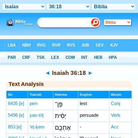
Bible
>
Hebrew
> Isaiah 36:18
◄
Isaiah 36:18
►
Text Analysis
Str
Translit
Hebrew
English
Morph
6435
[e]
pen-
פֶּן־
lest
Conj
5496
[e]
yas-sîṯ
יַסִּ֨ית
persuade
Verb
853
[e]
’eṯ-ḵem
אֶתְכֶ֤ם
-
Acc