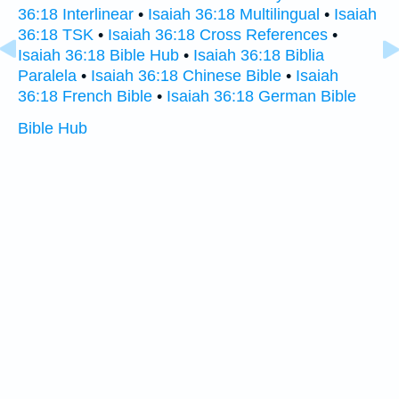
36:18 Interlinear
•
Isaiah 36:18 Multilingual
•
Isaiah
36:18 TSK
•
Isaiah 36:18 Cross References
•
Isaiah 36:18 Bible Hub
•
Isaiah 36:18 Biblia
Paralela
•
Isaiah 36:18 Chinese Bible
•
Isaiah
36:18 French Bible
•
Isaiah 36:18 German Bible
Bible Hub