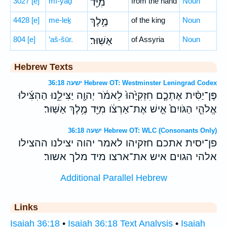
3027
[e]
mî-yaḏ
מִיַּ֖ד
from the hand
Noun
4428
[e]
me-leḵ
מֶ֥לֶךְ
of the king
Noun
804
[e]
’aš-šūr.
אַשּֽׁוּר׃
of Assyria
Noun
Hebrew Texts
ישעה 36:18 Hebrew OT: Westminster Leningrad Codex
פֶּן־יַסִּ֨ית אֶתְכֶ֤ם חִזְקִיָּ֙הוּ֙ לֵאמֹ֔ר יְהוָ֖ה יַצִּילֵ֑נוּ הַהִצִּ֜ילוּ
אֱלֹהֵ֤י הַגֹּויִם֙ אִ֣ישׁ אֶת־אַרְצֹ֔ו מִיַּ֖ד מֶ֥לֶךְ אַשּֽׁוּר׃
ישעה 36:18 Hebrew OT: WLC (Consonants Only)
פן־יסית אתכם חזקיהו לאמר יהוה יצילנו ההצילו
אלהי הגוים איש את־ארצו מיד מלך אשור׃
Additional Parallel Hebrew
Links
Isaiah 36:18
•
Isaiah 36:18 Text Analysis
•
Isaiah