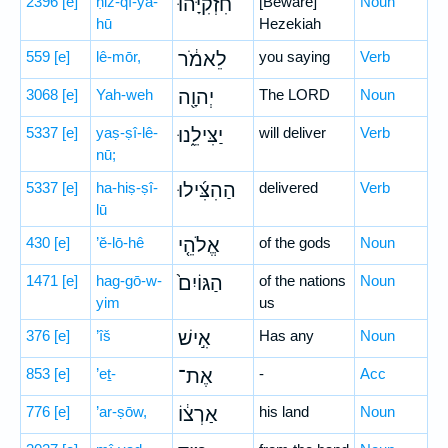
2396
[e]
ḥiz-qî-yā-
חִזְקִיָּ֙הוּ֙
[Beware]
Noun
hū
Hezekiah
559
[e]
lê-mōr,
לֵאמֹ֔ר
you saying
Verb
3068
[e]
Yah-weh
יְהוָ֖ה
The LORD
Noun
5337
[e]
yaṣ-ṣî-lê-
יַצִּילֵ֑נוּ
will deliver
Verb
nū;
5337
[e]
ha-hiṣ-ṣî-
הַהִצִּ֜ילוּ
delivered
Verb
lū
430
[e]
’ĕ-lō-hê
אֱלֹהֵ֤י
of the gods
Noun
1471
[e]
hag-gō-w-
הַגּוֹיִם֙
of the nations
Noun
yim
us
376
[e]
’îš
אִ֣ישׁ
Has any
Noun
853
[e]
’eṯ-
אֶת־
-
Acc
776
[e]
’ar-ṣōw,
אַרְצ֔וֹ
his land
Noun