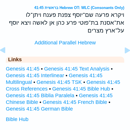
בראשית 41:45 Hebrew OT: WLC (Consonants Only)
ויקרא פרעה שם־יוסף צפנת פענח ויתן־לו
את־אסנת בת־פוטי פרע כהן אן לאשה ויצא יוסף
על־ארץ מצרים׃
Additional Parallel Hebrew
Links
Genesis 41:45
•
Genesis 41:45 Text Analysis
•
Genesis 41:45 Interlinear
•
Genesis 41:45
Multilingual
•
Genesis 41:45 TSK
•
Genesis 41:45
Cross References
•
Genesis 41:45 Bible Hub
•
Genesis 41:45 Biblia Paralela
•
Genesis 41:45
Chinese Bible
•
Genesis 41:45 French Bible
•
Genesis 41:45 German Bible
Bible Hub