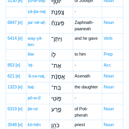
3130
[e]
yō-w-sêp̄
יוֹסֵף֮
of Joseph
Noun
ṣā-p̄ə-naṯ
צָֽפְנַ֣ת
-
6847
[e]
pa‘-nê-aḥ
פַּעְנֵחַ֒
Zaphnath-
Noun
paaneah
5414
[e]
way-yit-
וַיִּתֶּן־
and he gave
Verb
ten-
lōw
ל֣וֹ
to him
Prep
853
[e]
’eṯ-
אֶת־
-
Acc
621
[e]
’ā-sə-naṯ,
אָֽסְנַ֗ת
Asenath
Noun
1323
[e]
baṯ-
בַּת־
the daughter
Noun
pō-w-ṭî
פּ֥וֹטִי
-
6319
[e]
p̄e-ra‘
פֶ֛רַע
of Poti-
Noun
pherah
3548
[e]
kō-hên
כֹּהֵ֥ן
priest
Noun