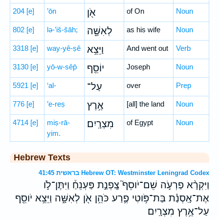
204
[e]
’ōn
אֹ֖ן
of On
Noun
802
[e]
lə-’iš-šāh;
לְאִשָּׁ֑ה
as his wife
Noun
3318
[e]
way-yê-ṣê
וַיֵּצֵ֥א
And went out
Verb
3130
[e]
yō-w-sêp̄
יוֹסֵ֖ף
Joseph
Noun
5921
[e]
‘al-
עַל־
over
Prep
776
[e]
’e-reṣ
אֶ֥רֶץ
[all] the land
Noun
4714
[e]
miṣ-rā-
מִצְרָֽיִם׃
of Egypt
Noun
yim.
Hebrew Texts
בראשית 41:45 Hebrew OT: Westminster Leningrad Codex
וַיִּקְרָ֨א פַרְעֹ֣ה שֵׁם־יֹוסֵף֮ צָֽפְנַ֣ת פַּעְנֵחַ֒ וַיִּתֶּן־לֹ֣ו
אֶת־אָֽסְנַ֗ת בַּת־פֹּ֥וטִי פֶ֛רַע כֹּהֵ֥ן אֹ֖ן לְאִשָּׁ֑ה וַיֵּצֵ֥א יֹוסֵ֖ף
עַל־אֶ֥רֶץ מִצְרָֽיִם׃