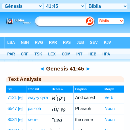
Bible
>
Hebrew
> Genesis 41:45
◄
Genesis 41:45
►
Text Analysis
Str
Translit
Hebrew
English
Morph
7121
[e]
way-yiq-rā
וַיִּקְרָ֨א
And called
Verb
6547
[e]
p̄ar-‘ōh
פַרְעֹ֣ה
Pharaoh
Noun
8034
[e]
šêm-
שֵׁם־
the name
Noun