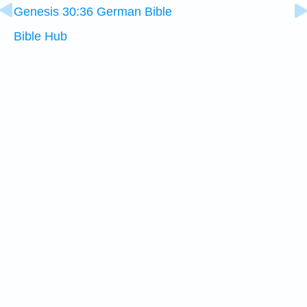
Genesis 30:36 German Bible
Bible Hub