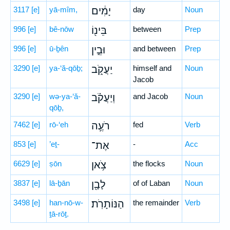
3117
[e]
yā-mîm,
יָמִ֔ים
day
Noun
996
[e]
bê-nōw
בֵּינ֖וֹ
between
Prep
996
[e]
ū-ḇên
וּבֵ֣ין
and between
Prep
3290
[e]
ya-‘ă-qōḇ;
יַעֲקֹ֑ב
himself and
Noun
Jacob
3290
[e]
wə-ya-‘ă-
וְיַעֲקֹ֗ב
and Jacob
Noun
qōḇ,
7462
[e]
rō-‘eh
רֹעֶ֛ה
fed
Verb
853
[e]
’eṯ-
אֶת־
-
Acc
6629
[e]
ṣōn
צֹ֥אן
the flocks
Noun
3837
[e]
lā-ḇān
לָבָ֖ן
of of Laban
Noun
3498
[e]
han-nō-w-
הַנּוֹתָרֹֽת׃
the remainder
Verb
ṯā-rōṯ.