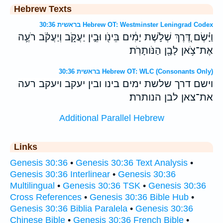
Hebrew Texts
בראשית 30:36 Hebrew OT: Westminster Leningrad Codex
וַיָּ֗שֶׂם דֶּ֚רֶךְ שְׁלֹ֣שֶׁת יָמִ֔ים בֵּינֹ֖ו וּבֵ֣ין יַעֲקֹ֑ב וְיַעֲקֹ֗ב רֹעֶ֛ה
אֶת־צֹ֥אן לָבָ֖ן הַנֹּותָרֹֽת׃
בראשית 30:36 Hebrew OT: WLC (Consonants Only)
וישם דרך שלשת ימים בינו ובין יעקב ויעקב רעה
את־צאן לבן הנותרת׃
Additional Parallel Hebrew
Links
Genesis 30:36
•
Genesis 30:36 Text Analysis
•
Genesis 30:36 Interlinear
•
Genesis 30:36
Multilingual
•
Genesis 30:36 TSK
•
Genesis 30:36
Cross References
•
Genesis 30:36 Bible Hub
•
Genesis 30:36 Biblia Paralela
•
Genesis 30:36
Chinese Bible
•
Genesis 30:36 French Bible
•