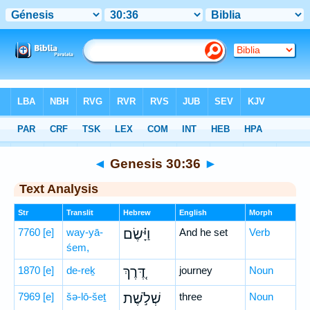
Bible
>
Hebrew
> Genesis 30:36
◄
Genesis 30:36
►
Text Analysis
Str
Translit
Hebrew
English
Morph
7760
[e]
way-yā-
וַיָּ֗שֶׂם
And he set
Verb
śem,
1870
[e]
de-reḵ
דֶּ֚רֶךְ
journey
Noun
7969
[e]
šə-lō-šeṯ
שְׁלֹ֣שֶׁת
three
Noun