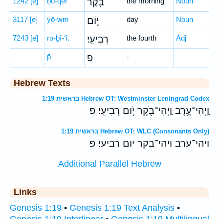
1242
[e]
ḇō-qer
בֹ֖קֶר
the morning
Noun
3117
[e]
yō-wm
י֥וֹם
day
Noun
7243
[e]
rə-ḇî-‘î.
רְבִיעִֽי׃
the fourth
Adj
p̄
פ
-
Hebrew Texts
בראשית 1:19 Hebrew OT: Westminster Leningrad Codex
וַֽיְהִי־עֶ֥רֶב וַֽיְהִי־בֹ֖קֶר יֹ֥ום רְבִיעִֽי׃ פ
בראשית 1:19 Hebrew OT: WLC (Consonants Only)
ויהי־ערב ויהי־בקר יום רביעי׃ פ
Additional Parallel Hebrew
Links
Genesis 1:19
•
Genesis 1:19 Text Analysis
•