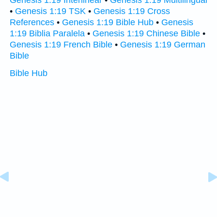
Genesis 1:19 Interlinear
•
Genesis 1:19 Multilingual
•
Genesis 1:19 TSK
•
Genesis 1:19 Cross
References
•
Genesis 1:19 Bible Hub
•
Genesis
1:19 Biblia Paralela
•
Genesis 1:19 Chinese Bible
•
Genesis 1:19 French Bible
•
Genesis 1:19 German
Bible
Bible Hub