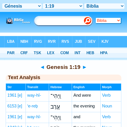
Bible
>
Hebrew
> Genesis 1:19
◄
Genesis 1:19
►
Text Analysis
Str
Translit
Hebrew
English
Morph
1961
[e]
way-hî-
וַֽיְהִי־
And were
Verb
6153
[e]
‘e-reḇ
עֶ֥רֶב
the evening
Noun
1961
[e]
way-hî-
וַֽיְהִי־
and
Verb