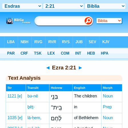
Bible
>
Hebrew
> Ezra 2:21
◄
Ezra 2:21
►
Text Analysis
Str
Translit
Hebrew
English
Morph
1121
[e]
bə-nê
בְּנֵ֣י
The children
Noun
ḇêṯ-
בֵֽית־
in
Prep
1035
[e]
lā-ḥem,
לָ֔חֶם
of Bethlehem
Noun