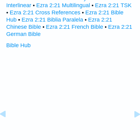
Interlinear
•
Ezra 2:21 Multilingual
•
Ezra 2:21 TSK
•
Ezra 2:21 Cross References
•
Ezra 2:21 Bible
Hub
•
Ezra 2:21 Biblia Paralela
•
Ezra 2:21
Chinese Bible
•
Ezra 2:21 French Bible
•
Ezra 2:21
German Bible
Bible Hub