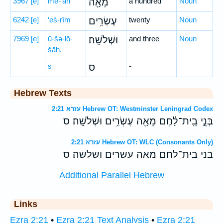
3967
[e]
mê-’āh
מֵאָ֖ה
a hundred
Noun
6242
[e]
‘eś-rîm
עֶשְׂרִ֥ים
twenty
Noun
7969
[e]
ū-šə-lō-
וּשְׁלֹשָֽׁה׃
and three
Noun
šāh.
s
ס
-
Hebrew Texts
עזרא 2:21 Hebrew OT: Westminster Leningrad Codex
בְּנֵ֣י בֵֽית־לָ֔חֶם מֵאָ֖ה עֶשְׂרִ֥ים וּשְׁלֹשָֽׁה׃ ס
עזרא 2:21 Hebrew OT: WLC (Consonants Only)
בני בית־לחם מאה עשרים ושלשה׃ ס
Additional Parallel Hebrew
Links
Ezra 2:21
•
Ezra 2:21 Text Analysis
•
Ezra 2:21