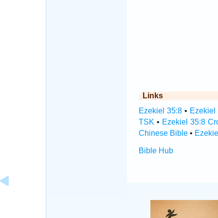
Links
Ezekiel 35:8
•
Ezekiel
TSK
•
Ezekiel 35:8 C
Chinese Bible
•
Ezekie
Bible Hub