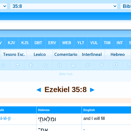
◄
Ezekiel 35:8
►
lit
Hebrew
English
l-lê-ṯî
וּמִלֵּאתִ֥י
and I will fill
אֶת־
-