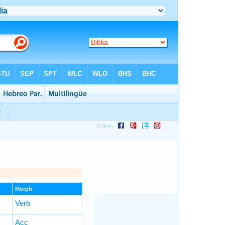
Morph
Verb
Acc