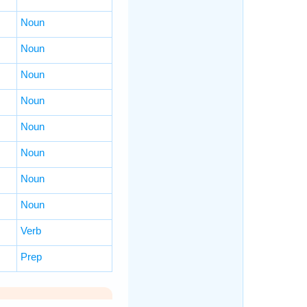
Noun
Noun
Noun
Noun
Noun
Noun
Noun
Noun
Verb
Prep