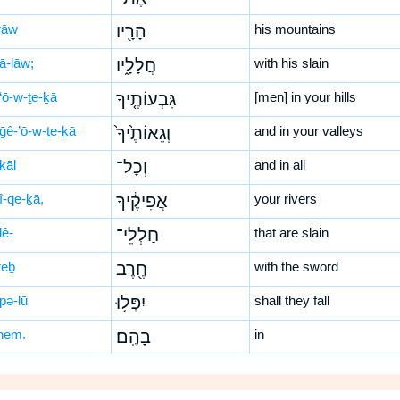
rāw
הָרָ֖יו
his mountains
ā-lāw;
חֲלָלָ֑יו
with his slain
‘ō-w-ṯe-ḵā
גִּבְעוֹתֶ֤יךָ
[men] in your hills
ḡê-’ō-w-ṯe-ḵā
וְגֵאוֹתֶ֙יךָ֙
and in your valleys
ḵāl
וְכָל־
and in all
̄î-qe-ḵā,
אֲפִיקֶ֔יךָ
your rivers
lê-
חַלְלֵי־
that are slain
reḇ
חֶ֖רֶב
with the sword
pə-lū
יִפְּל֥וּ
shall they fall
hem.
בָהֶֽם׃
in