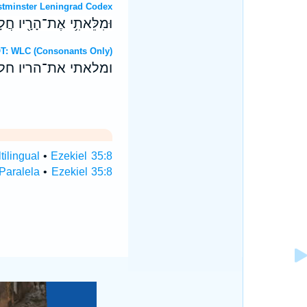
OT: Westminster Leningrad Codex
חַלְלֵי־חֶ֖רֶב יִפְּל֥וּ בָהֶֽם׃
Hebrew OT: WLC (Consonants Only)
חללי־חרב יפלו בהם׃
tilingual
•
Ezekiel 35:8
 Paralela
•
Ezekiel 35:8