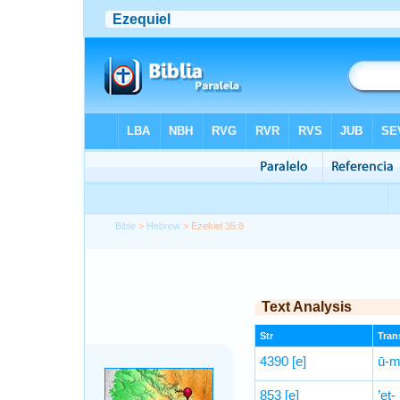
Bible
>
Hebrew
> Ezekiel 35:8
Text Analysis
Str
Trans
4390
[e]
ū-mi
853
[e]
’eṯ-