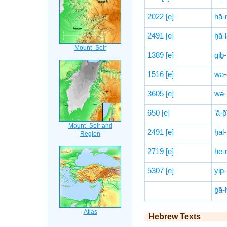
2022
[e]
hā-
2491
[e]
ḥă-l
1389
[e]
giḇ-
1516
[e]
wə-
3605
[e]
wə-
650
[e]
’ă-p
2491
[e]
ḥal-
2719
[e]
ḥe-
5307
[e]
yip-
ḇā-
Hebrew Texts