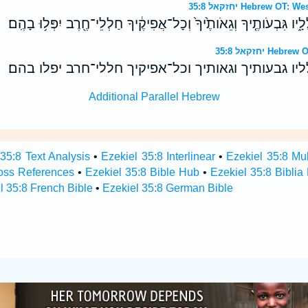
יחזקאל 35:8 Hebrew 
וּמִלֵּאתִ֥י אֶת־הָרָ֖יו חֲלָלָ֑יו גִּבְעֹותֶ֤יךָ וְגֵאֹותֶ֙יךָ֙ וְכָל־אֲפִיקֶ֔יךָ 
יחזקאל 35:8 
ומלאתי את־הריו חלליו גבעותיך וגאותיך וכל־אפיקיך 
Additional Parallel Hebrew
 35:8 Text Analysis
•
Ezekiel 35:8 Interlinear
•
Ezekiel 35:8 Mul
ross References
•
Ezekiel 35:8 Bible Hub
•
Ezekiel 35:8 Biblia
l 35:8 French Bible
•
Ezekiel 35:8 German Bible