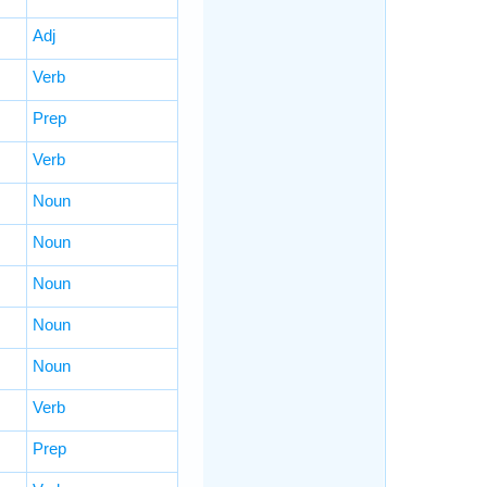
Adj
Verb
Prep
Verb
Noun
Noun
Noun
Noun
Noun
Verb
Prep