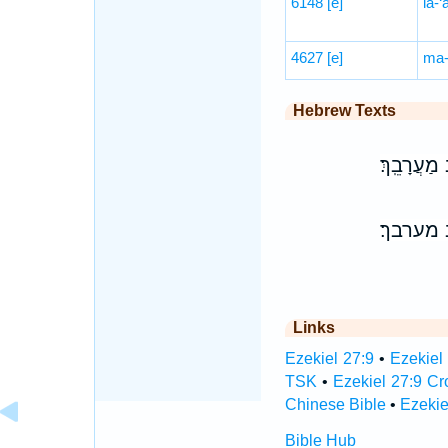
6148
[e]
la-‘
4627
[e]
ma-
Hebrew Texts
זִקְנֵ֨י גְבַ֤
זקני גב
Links
Ezekiel 27:9
•
Ezekiel
TSK
•
Ezekiel 27:9 C
Chinese Bible
•
Ezekie
Bible Hub