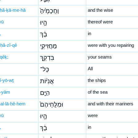
ḥă-ḵā-me-hā
וַחֲכָמֶ֙יהָ֙
and the wise
yū
הָ֣יוּ
thereof were
,
בָ֔ךְ
in
ḥă-zî-qê
מַחֲזִיקֵ֖י
were with you repairing
-qêḵ;
בִּדְקֵ֑ךְ
your seams
כָּל־
All
î-yō-wṯ
אֳנִיּ֨וֹת
the ships
-yām
הַיָּ֤ם
of the sea
al-lā-ḥê-hem
וּמַלָּֽחֵיהֶם֙
and with their mariners
yū
הָ֣יוּ
were
,
בָ֔ךְ
in