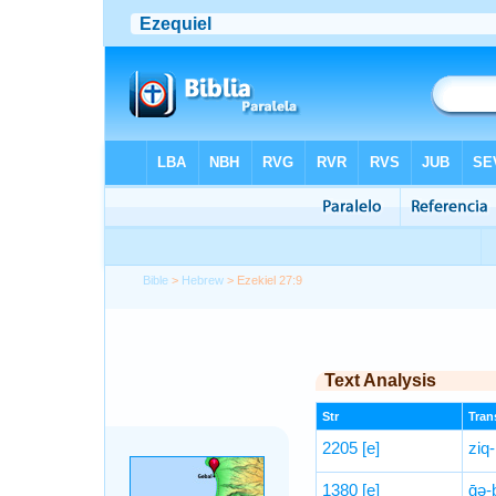
Bible
>
Hebrew
> Ezekiel 27:9
Text Analysis
Str
Trans
2205
[e]
ziq
1380
[e]
ḡə-