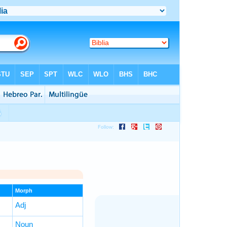
Morph
Adj
Noun