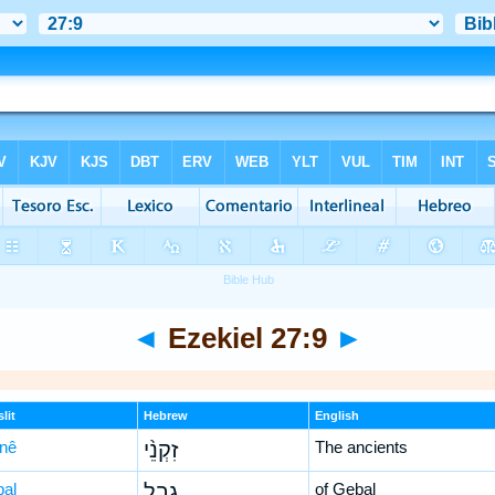
◄
Ezekiel 27:9
►
lit
Hebrew
English
-nê
זִקְנֵ֨י
The ancients
ḇal
גְבַ֤ל
of Gebal