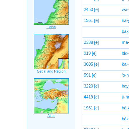
2450
[e]
wa-
1961
[e]
hā-
ḇāḵ
2388
[e]
ma-
919
[e]
biḏ
3605
[e]
kāl-
591
[e]
’o-n
3220
[e]
hay
4419
[e]
ū-m
1961
[e]
hā-
ḇāḵ