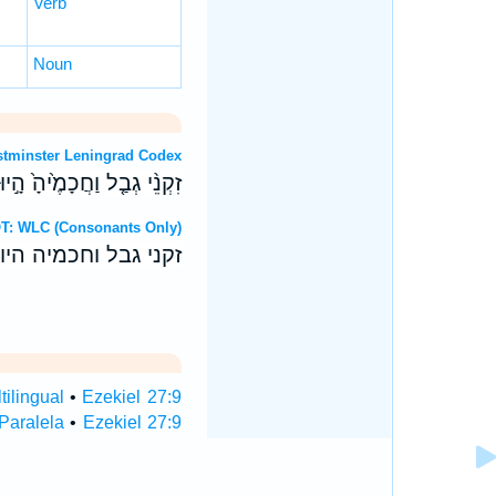
Verb
Noun
OT: Westminster Leningrad Codex
הָ֣יוּ בָ֔ךְ לַעֲרֹ֖ב מַעֲרָבֵֽךְ׃
Hebrew OT: WLC (Consonants Only)
היו בך לערב מערבך׃
tilingual
•
Ezekiel 27:9
 Paralela
•
Ezekiel 27:9