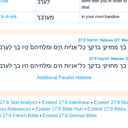
ă-rōḇ
לַעֲרֹ֖ב
were with you in order to
deal
‘ă-rā-ḇêḵ.
מַעֲרָבֵֽךְ׃
in your merchandise
יחזקאל 27:9 Hebrew 
ל וַחֲכָמֶ֙יהָ֙ הָ֣יוּ בָ֔ךְ מַחֲזִיקֵ֖י בִּדְקֵ֑ךְ כָּל־אֳנִיֹּ֨ות הַיָּ֤ם וּמַלָּֽחֵיהֶם֙ 
יחזקאל 27:9 
ל וחכמיה היו בך מחזיקי בדקך כל־אניות הים ומלחיהם 
Additional Parallel Hebrew
 27:9 Text Analysis
•
Ezekiel 27:9 Interlinear
•
Ezekiel 27:9 Mul
ross References
•
Ezekiel 27:9 Bible Hub
•
Ezekiel 27:9 Biblia
l 27:9 French Bible
•
Ezekiel 27:9 German Bible