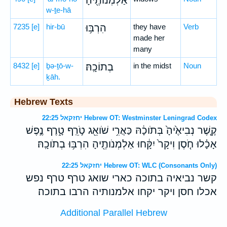
אַלְמְנוֹתֶ֖יהָ
w-ṯe-hā
7235
[e]
hir-bū
הִרְבּ֥וּ
they have
Verb
made her
many
8432
[e]
ḇə-ṯō-w-
בְתוֹכָֽהּ׃
in the midst
Noun
ḵāh.
Hebrew Texts
יחזקאל 22:25 Hebrew OT: Westminster Leningrad Codex
קֶ֤שֶׁר נְבִיאֶ֙יהָ֙ בְּתֹוכָ֔הּ כַּאֲרִ֥י שֹׁואֵ֖ג טֹ֣רֵֽף טָ֑רֶף נֶ֣פֶשׁ
אָכָ֗לוּ חֹ֤סֶן וִיקָר֙ יִקָּ֔חוּ אַלְמְנֹותֶ֖יהָ הִרְבּ֥וּ בְתֹוכָֽהּ׃
יחזקאל 22:25 Hebrew OT: WLC (Consonants Only)
קשר נביאיה בתוכה כארי שואג טרף טרף נפש
אכלו חסן ויקר יקחו אלמנותיה הרבו בתוכה׃
Additional Parallel Hebrew