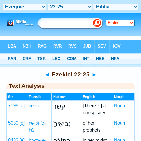
Bible
>
Hebrew
> Ezekiel 22:25
◄
Ezekiel 22:25
►
Text Analysis
Str
Translit
Hebrew
English
Morph
7195
[e]
qe-šer
קֶ֤שֶׁר
[There is] a
Noun
conspiracy
5030
[e]
nə-ḇî-’e-
נְבִיאֶ֙יהָ֙
of her
Noun
hā
prophets
8432
[e]
bə-ṯō-w-
in her midst
Noun