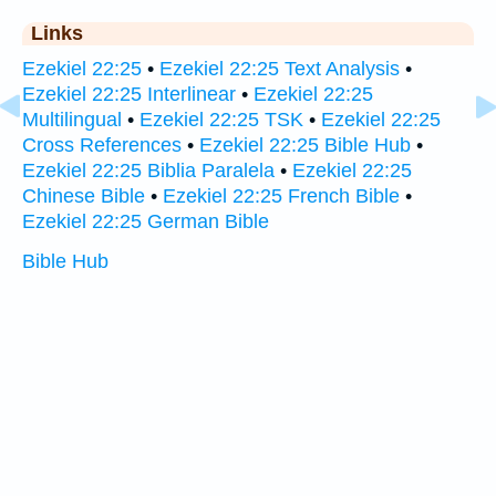
Links
Ezekiel 22:25
•
Ezekiel 22:25 Text Analysis
•
Ezekiel 22:25 Interlinear
•
Ezekiel 22:25
Multilingual
•
Ezekiel 22:25 TSK
•
Ezekiel 22:25
Cross References
•
Ezekiel 22:25 Bible Hub
•
Ezekiel 22:25 Biblia Paralela
•
Ezekiel 22:25
Chinese Bible
•
Ezekiel 22:25 French Bible
•
Ezekiel 22:25 German Bible
Bible Hub