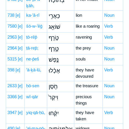
בְּתוֹכָ֔הּ
ḵāh,
738
[e]
ka-’ă-rî
כַּאֲרִ֥י
lion
Noun
7580
[e]
šō-w-’êḡ
שׁוֹאֵ֖ג
like a roaring
Verb
2963
[e]
ṭō-rêp̄
טֹ֣רֵֽף
ravening
Verb
2964
[e]
ṭā-rep̄;
טָ֑רֶף
the prey
Noun
5315
[e]
ne-p̄eš
נֶ֣פֶשׁ
souls
Noun
398
[e]
’ā-ḵā-lū,
אָכָ֗לוּ
they have
Verb
devoured
2633
[e]
ḥō-sen
חֹ֤סֶן
the treasure
Noun
3366
[e]
wî-qār
וִיקָר֙
precious
Noun
things
3947
[e]
yiq-qā-ḥū,
יִקָּ֔חוּ
they have
Verb
taken
490
[e]
’al-mə-nō-
widows
Noun