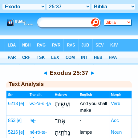
Bible
>
Hebrew
> Exodus 25:37
◄
Exodus 25:37
►
Text Analysis
Str
Translit
Hebrew
English
Morph
6213
[e]
wə-‘ā-śî-ṯā
וְעָשִׂ֥יתָ
And you shall
Verb
make
853
[e]
’eṯ-
אֶת־
-
Acc
5216
[e]
nê-rō-ṯe-
נֵרֹתֶ֖יהָ
lamps
Noun