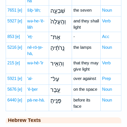
hā
7651
[e]
šiḇ-‘āh;
שִׁבְעָ֑ה
the seven
Noun
5927
[e]
wə-he-‘ĕ-
וְהֶֽעֱלָה֙
and they shall
Verb
lāh
light
853
[e]
’eṯ-
אֶת־
-
Acc
5216
[e]
nê-rō-ṯe-
נֵ֣רֹתֶ֔יהָ
the lamps
Noun
hā,
215
[e]
wə-hê-’îr
וְהֵאִ֖יר
that they may
Verb
give light
5921
[e]
‘al-
עַל־
over against
Prep
5676
[e]
‘ê-ḇer
עֵ֥בֶר
on the space
Noun
6440
[e]
pā-ne-hā.
פָּנֶֽיהָ׃
before its
Noun
face
Hebrew Texts