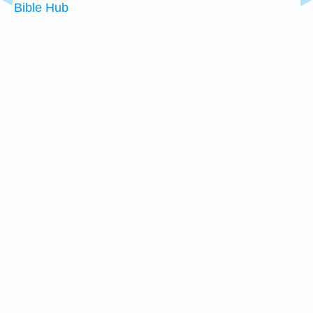
Bible Hub