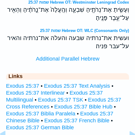
שמות 25:37 Hebrew OT: Westminster Leningrad Codex
וְעָשִׂ֥יתָ אֶת־נֵרֹתֶ֖יהָ שִׁבְעָ֑ה וְהֶֽעֱלָה֙ אֶת־נֵ֣רֹתֶ֔יהָ וְהֵאִ֖יר
עַל־עֵ֥בֶר פָּנֶֽיהָ׃
שמות 25:37 Hebrew OT: WLC (Consonants Only)
ועשית את־נרתיה שבעה והעלה את־נרתיה והאיר
על־עבר פניה׃
Additional Parallel Hebrew
Links
Exodus 25:37
•
Exodus 25:37 Text Analysis
•
Exodus 25:37 Interlinear
•
Exodus 25:37
Multilingual
•
Exodus 25:37 TSK
•
Exodus 25:37
Cross References
•
Exodus 25:37 Bible Hub
•
Exodus 25:37 Biblia Paralela
•
Exodus 25:37
Chinese Bible
•
Exodus 25:37 French Bible
•
Exodus 25:37 German Bible