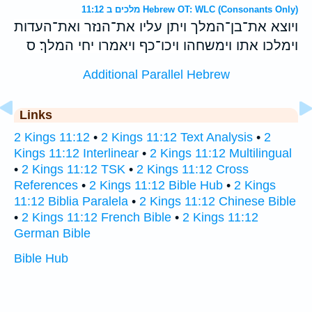
מלכים ב 11:12 Hebrew OT: WLC (Consonants Only)
ויוצא את־בן־המלך ויתן עליו את־הנזר ואת־העדות
וימלכו אתו וימשחהו ויכו־כף ויאמרו יחי המלך׃ ס
Additional Parallel Hebrew
Links
2 Kings 11:12
•
2 Kings 11:12 Text Analysis
•
2
Kings 11:12 Interlinear
•
2 Kings 11:12 Multilingual
•
2 Kings 11:12 TSK
•
2 Kings 11:12 Cross
References
•
2 Kings 11:12 Bible Hub
•
2 Kings
11:12 Biblia Paralela
•
2 Kings 11:12 Chinese Bible
•
2 Kings 11:12 French Bible
•
2 Kings 11:12
German Bible
Bible Hub