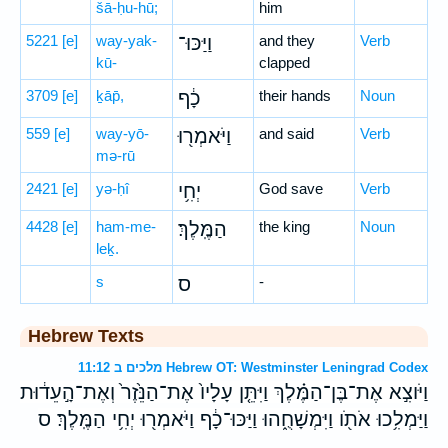
šā-ḥu-hū;
him
5221
[e]
way-yak-
וַיַּכּוּ־
and they
Verb
kū-
clapped
3709
[e]
ḵāp̄,
כָ֔ף
their hands
Noun
559
[e]
way-yō-
וַיֹּאמְר֖וּ
and said
Verb
mə-rū
2421
[e]
yə-ḥî
יְחִ֥י
God save
Verb
4428
[e]
ham-me-
הַמֶּֽלֶךְ׃
the king
Noun
leḵ.
s
ס
-
Hebrew Texts
מלכים ב 11:12 Hebrew OT: Westminster Leningrad Codex
וַיֹּוצִ֣א אֶת־בֶּן־הַמֶּ֗לֶךְ וַיִּתֵּ֤ן עָלָיו֙ אֶת־הַנֵּ֙זֶר֙ וְאֶת־הָ֣עֵד֔וּת
וַיַּמְלִ֥כוּ אֹתֹ֖ו וַיִּמְשָׁחֻ֑הוּ וַיַּכּוּ־כָ֔ף וַיֹּאמְר֖וּ יְחִ֥י הַמֶּֽלֶךְ׃ ס