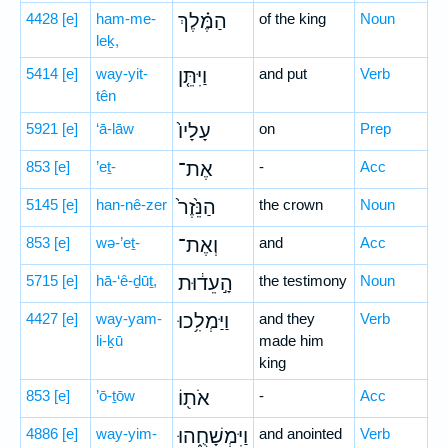
4428
[e]
ham-me-
הַמֶּ֗לֶךְ
of the king
Noun
leḵ,
5414
[e]
way-yit-
וַיִּתֵּ֤ן
and put
Verb
tên
5921
[e]
‘ā-lāw
עָלָיו֙
on
Prep
853
[e]
’eṯ-
אֶת־
-
Acc
5145
[e]
han-nê-zer
הַנֵּ֙זֶר֙
the crown
Noun
853
[e]
wə-’eṯ-
וְאֶת־
and
Acc
5715
[e]
hā-‘ê-ḏūṯ,
הָ֣עֵד֔וּת
the testimony
Noun
4427
[e]
way-yam-
וַיַּמְלִ֥כוּ
and they
Verb
li-ḵū
made him
king
853
[e]
’ō-ṯōw
אֹת֖וֹ
-
Acc
4886
[e]
way-yim-
וַיִּמְשָׁחֻ֑הוּ
and anointed
Verb