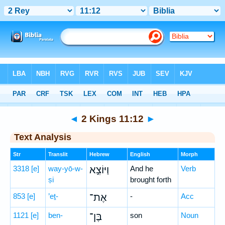
Bible
>
Hebrew
> 2 Kings 11:12
◄
2 Kings 11:12
►
Text Analysis
Str
Translit
Hebrew
English
Morph
3318
[e]
way-yō-w-
וַיּוֹצִ֣א
And he
Verb
ṣi
brought forth
853
[e]
’eṯ-
אֶת־
-
Acc
1121
[e]
ben-
בֶּן־
son
Noun