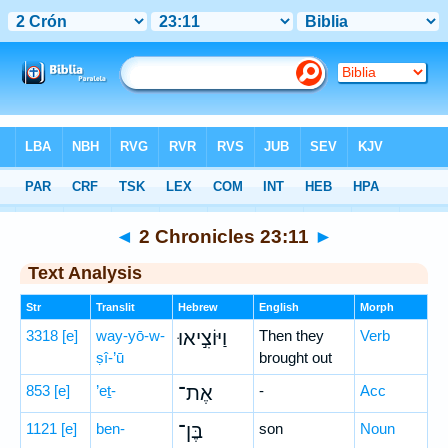
Bible
>
Hebrew
> 2 Chronicles 23:11
◄
2 Chronicles 23:11
►
Text Analysis
Str
Translit
Hebrew
English
Morph
3318
[e]
way-yō-w-
וַיּוֹצִ֣יאוּ
Then they
Verb
ṣî-’ū
brought out
853
[e]
’eṯ-
אֶת־
-
Acc
1121
[e]
ben-
בֶּן־
son
Noun