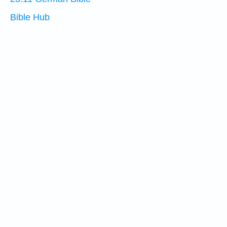
Bible Hub