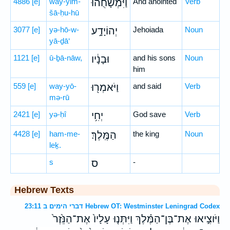
4886
[e]
way-yim-
וַיִּמְשָׁחֻ֙הוּ֙
And anointed
Verb
šā-ḥu-hū
3077
[e]
yə-hō-w-
יְהוֹיָדָ֣ע
Jehoiada
Noun
yā-ḏā‘
1121
[e]
ū-ḇā-nāw,
וּבָנָ֔יו
and his sons
Noun
him
559
[e]
way-yō-
וַיֹּאמְר֖וּ
and said
Verb
mə-rū
2421
[e]
yə-ḥî
יְחִ֥י
God save
Verb
4428
[e]
ham-me-
הַמֶּֽלֶךְ׃
the king
Noun
leḵ.
s
ס
-
Hebrew Texts
דברי הימים ב 23:11 Hebrew OT: Westminster Leningrad Codex
וַיֹּוצִ֣יאוּ אֶת־בֶּן־הַמֶּ֗לֶךְ וַיִּתְּנ֤וּ עָלָיו֙ אֶת־הַנֵּ֙זֶר֙