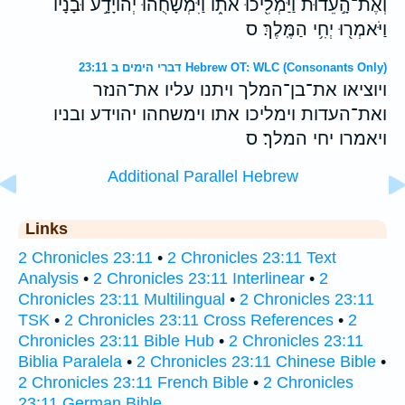
וְאֶת־הָ֣עֵד֔וּת וַיַּמְלִ֖יכוּ אֹתֹ֑ו וַיִּמְשָׁחֻ֙הוּ֙ יְהֹויָדָ֣ע וּבָנָ֔יו
וַיֹּאמְר֖וּ יְחִ֥י הַמֶּֽלֶךְ׃ ס
דברי הימים ב 23:11 Hebrew OT: WLC (Consonants Only)
ויוציאו את־בן־המלך ויתנו עליו את־הנזר
ואת־העדות וימליכו אתו וימשחהו יהוידע ובניו
ויאמרו יחי המלך׃ ס
Additional Parallel Hebrew
Links
2 Chronicles 23:11
•
2 Chronicles 23:11 Text
Analysis
•
2 Chronicles 23:11 Interlinear
•
2
Chronicles 23:11 Multilingual
•
2 Chronicles 23:11
TSK
•
2 Chronicles 23:11 Cross References
•
2
Chronicles 23:11 Bible Hub
•
2 Chronicles 23:11
Biblia Paralela
•
2 Chronicles 23:11 Chinese Bible
•
2 Chronicles 23:11 French Bible
•
2 Chronicles
23:11 German Bible