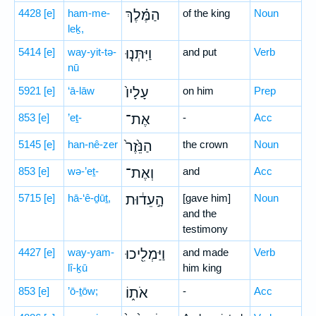
4428
[e]
ham-me-
הַמֶּ֗לֶךְ
of the king
Noun
leḵ,
5414
[e]
way-yit-tə-
וַיִּתְּנ֤וּ
and put
Verb
nū
5921
[e]
‘ā-lāw
עָלָיו֙
on him
Prep
853
[e]
’eṯ-
אֶת־
-
Acc
5145
[e]
han-nê-zer
הַנֵּ֙זֶר֙
the crown
Noun
853
[e]
wə-’eṯ-
וְאֶת־
and
Acc
5715
[e]
hā-‘ê-ḏūṯ,
הָ֣עֵד֔וּת
[gave him]
Noun
and the
testimony
4427
[e]
way-yam-
וַיַּמְלִ֖יכוּ
and made
Verb
lî-ḵū
him king
853
[e]
’ō-ṯōw;
אֹת֑וֹ
-
Acc