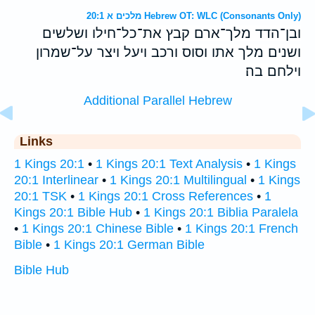
מלכים א 20:1 Hebrew OT: WLC (Consonants Only)
ובן־הדד מלך־ארם קבץ את־כל־חילו ושלשים
ושנים מלך אתו וסוס ורכב ויעל ויצר על־שמרון
וילחם בה׃
Additional Parallel Hebrew
Links
1 Kings 20:1
•
1 Kings 20:1 Text Analysis
•
1 Kings
20:1 Interlinear
•
1 Kings 20:1 Multilingual
•
1 Kings
20:1 TSK
•
1 Kings 20:1 Cross References
•
1
Kings 20:1 Bible Hub
•
1 Kings 20:1 Biblia Paralela
•
1 Kings 20:1 Chinese Bible
•
1 Kings 20:1 French
Bible
•
1 Kings 20:1 German Bible
Bible Hub