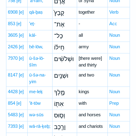
758
[e]
’ă-rām,
אֲרָ֗ם
of Syria
Noun
6908
[e]
qā-ḇaṣ
קָבַץ֙
together
Verb
853
[e]
’eṯ-
אֶת־
-
Acc
3605
[e]
kāl-
כָּל־
all
Noun
2426
[e]
ḥê-lōw,
חֵיל֔וֹ
army
Noun
7970
[e]
ū-šə-lō-
וּשְׁלֹשִׁ֨ים
[there were]
Noun
šîm
and thirty
8147
[e]
ū-šə-na-
וּשְׁנַ֥יִם
and two
Noun
yim
4428
[e]
me-leḵ
מֶ֛לֶךְ
kings
Noun
854
[e]
’it-tōw
אִתּ֖וֹ
with
Prep
5483
[e]
wə-sūs
וְס֣וּס
and horses
Noun
7393
[e]
wā-rā-ḵeḇ;
וָרָ֑כֶב
and chariots
Noun