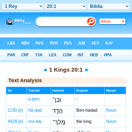
Bible
>
Hebrew
> 1 Kings 20:1
◄
1 Kings 20:1
►
Text Analysis
Str
Translit
Hebrew
English
Morph
ū-ḇen-
וּבֶן־
-
1130
[e]
hă-ḏaḏ
הֲדַ֣ד
Ben-hadad
Noun
4428
[e]
me-leḵ-
מֶֽלֶךְ־
the king
Noun