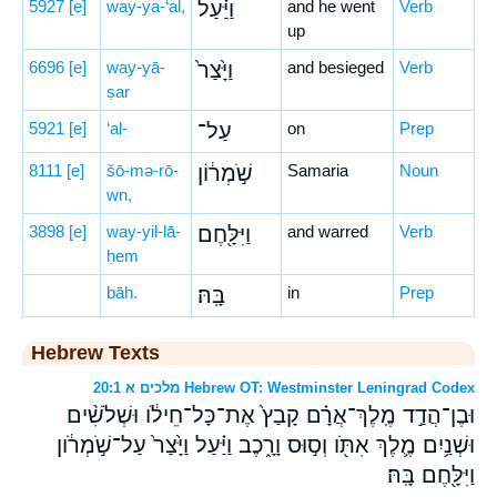
5927
[e]
way-ya-‘al,
וַיַּ֗עַל
and he went
Verb
up
6696
[e]
way-yā-
וַיָּ֙צַר֙
and besieged
Verb
ṣar
5921
[e]
‘al-
עַל־
on
Prep
8111
[e]
šō-mə-rō-
שֹׁ֣מְר֔וֹן
Samaria
Noun
wn,
3898
[e]
way-yil-lā-
וַיִּלָּ֖חֶם
and warred
Verb
ḥem
bāh.
בָּֽהּ׃
in
Prep
Hebrew Texts
מלכים א 20:1 Hebrew OT: Westminster Leningrad Codex
וּבֶן־הֲדַ֣ד מֶֽלֶךְ־אֲרָ֗ם קָבַץ֙ אֶת־כָּל־חֵילֹ֔ו וּשְׁלֹשִׁ֨ים
וּשְׁנַ֥יִם מֶ֛לֶךְ אִתֹּ֖ו וְס֣וּס וָרָ֑כֶב וַיַּ֗עַל וַיָּ֙צַר֙ עַל־שֹׁ֣מְרֹ֔ון
וַיִּלָּ֖חֶם בָּֽהּ׃