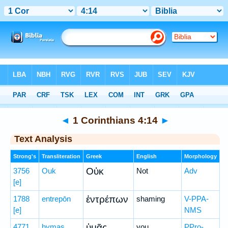
Bible
>
Greek
> 1 Corinthians 4:14
◄
1 Corinthians 4:14
►
Text Analysis
Strong's
Transliteration
Greek
English
Morphology
Οὐκ
3756
Ouk
Not
Adv
[e]
ἐντρέπων
1788
entrepōn
shaming
V-PPA-
[e]
NMS
ὑμᾶς
4771
hymas
you
PPro-