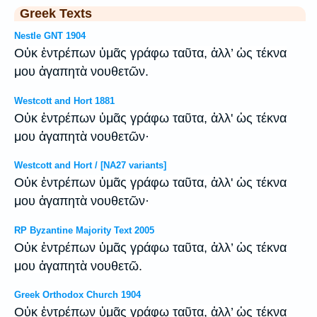
Greek Texts
Nestle GNT 1904
Οὐκ ἐντρέπων ὑμᾶς γράφω ταῦτα, ἀλλ’ ὡς τέκνα
μου ἀγαπητὰ νουθετῶν.
Westcott and Hort 1881
Οὐκ ἐντρέπων ὑμᾶς γράφω ταῦτα, ἀλλ' ὡς τέκνα
μου ἀγαπητὰ νουθετῶν·
Westcott and Hort / [NA27 variants]
Οὐκ ἐντρέπων ὑμᾶς γράφω ταῦτα, ἀλλ' ὡς τέκνα
μου ἀγαπητὰ νουθετῶν·
RP Byzantine Majority Text 2005
Οὐκ ἐντρέπων ὑμᾶς γράφω ταῦτα, ἀλλ’ ὡς τέκνα
μου ἀγαπητὰ νουθετῶ.
Greek Orthodox Church 1904
Οὐκ ἐντρέπων ὑμᾶς γράφω ταῦτα, ἀλλ’ ὡς τέκνα