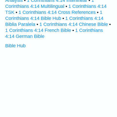
Analysis
•
1 Corinthians 4:14 Interlinear
•
1
Corinthians 4:14 Multilingual
•
1 Corinthians 4:14
TSK
•
1 Corinthians 4:14 Cross References
•
1
Corinthians 4:14 Bible Hub
•
1 Corinthians 4:14
Biblia Paralela
•
1 Corinthians 4:14 Chinese Bible
•
1 Corinthians 4:14 French Bible
•
1 Corinthians
4:14 German Bible
Bible Hub