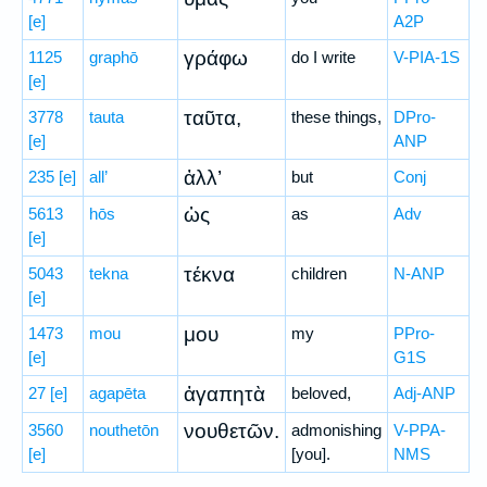
[e]
A2P
γράφω
1125
graphō
do I write
V-PIA-1S
[e]
ταῦτα,
3778
tauta
these things,
DPro-
[e]
ANP
ἀλλ’
235
[e]
all’
but
Conj
ὡς
5613
hōs
as
Adv
[e]
τέκνα
5043
tekna
children
N-ANP
[e]
μου
1473
mou
my
PPro-
[e]
G1S
ἀγαπητὰ
27
[e]
agapēta
beloved,
Adj-ANP
νουθετῶν.
3560
nouthetōn
admonishing
V-PPA-
[e]
[you].
NMS