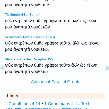
μου ἀγαπητὰ νουθετῶ·
Tischendorf 8th Edition
οὐκ ἐντρέπων ὑμᾶς γράφω ταῦτα, ἀλλ’ ὡς τέκνα
μου ἀγαπητὰ νουθετῶν·
Scrivener's Textus Receptus 1894
Οὐκ ἐντρέπων ὑμᾶς γράφω ταῦτα, ἀλλ’ ὡς τέκνα
μου ἀγαπητὰ νουθετῶ.
Stephanus Textus Receptus 1550
Οὐκ ἐντρέπων ὑμᾶς γράφω ταῦτα ἀλλ' ὡς τέκνα
μου ἀγαπητὰ νουθετῶ
Additional Parallel Greek
Links
1 Corinthians 4:14
•
1 Corinthians 4:14 Text