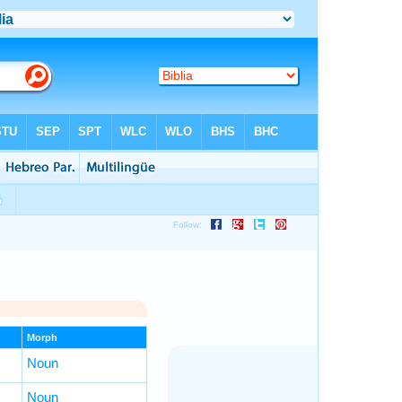
Morph
Noun
Noun