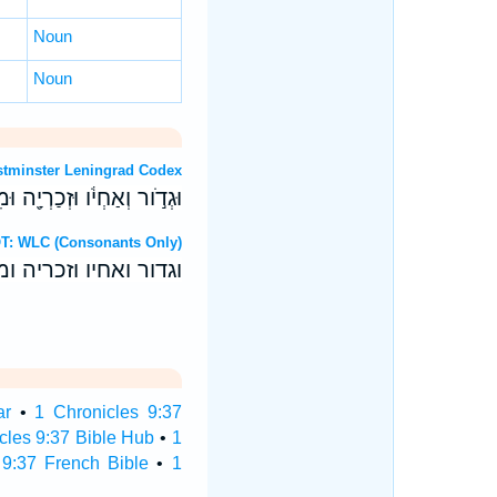
Noun
Noun
rew OT: Westminster Leningrad Codex
וְאַחְיֹ֔ו וּזְכַרְיָ֖ה וּמִקְלֹֽות׃
9:37 Hebrew OT: WLC (Consonants Only)
 ואחיו וזכריה ומקלות׃
ar
•
1 Chronicles 9:37
cles 9:37 Bible Hub
•
1
 9:37 French Bible
•
1