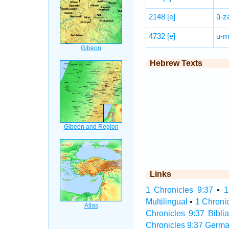
2148
[e]
ū-z
4732
[e]
ū-m
Hebrew Texts
Links
1 Chronicles 9:37
•
1
Multilingual
•
1 Chroni
Chronicles 9:37 Biblia
Chronicles 9:37 Germa